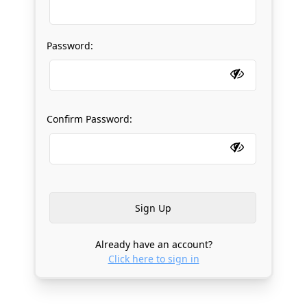
Password:
Confirm Password:
Already have an account?
Click here to sign in