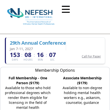
29th Annual Conference
Jan 7-11, 2027
153
08
16
07
:
:
:
Call For Paper
DAYS
HOURS
MIN
SEC
Membership Options
Full Membership - One
Associate Membership
Person ($179)
($179)
Available to those who hold
Available to non-degree
professional degrees which
holding mental health
render them eligible for
workers e.g., askanim,
licensing in the field of
counselor, guidance
mental health