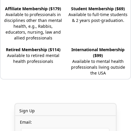
Affiliate Membership ($179)
Student Membership ($69)
Available to professionals in
Available to full-time students
disciplines other than mental
& 2 years post-graduation.
health, e.g., Rabbis,
educators, nursing, law and
allied professionals
Retired Membership ($114)
International Membership
Available to retired mental
($99)
health professionals
Available to mental health
professionals living outside
the USA
Sign Up
Email: