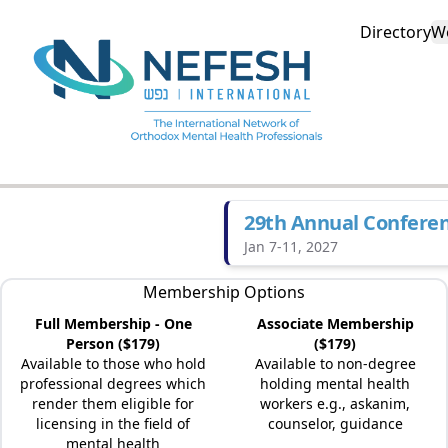
Directory
W
29th Annual Confere
Jan 7-11, 2027
Membership Options
Full Membership - One
Associate Membership
Person ($179)
($179)
Available to those who hold
Available to non-degree
professional degrees which
holding mental health
render them eligible for
workers e.g., askanim,
licensing in the field of
counselor, guidance
mental health