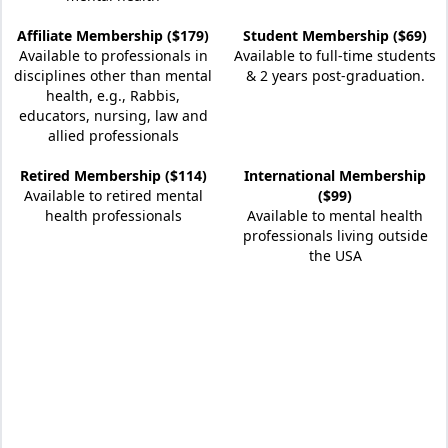
Affiliate Membership ($179)
Student Membership ($69)
Available to professionals in
Available to full-time students
disciplines other than mental
& 2 years post-graduation.
health, e.g., Rabbis,
educators, nursing, law and
allied professionals
Retired Membership ($114)
International Membership
Available to retired mental
($99)
health professionals
Available to mental health
professionals living outside
the USA