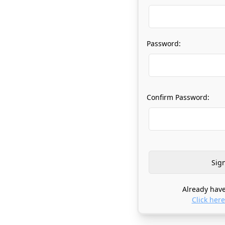
Password:
Confirm Password:
Already have
Click here