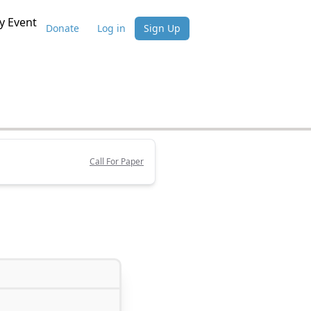
 Event
Donate
Log in
Sign Up
Call For Paper