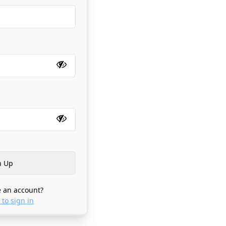
 an account?
 to sign in