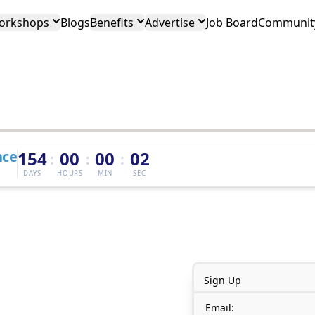
orkshops
Blogs
Benefits
Advertise
Job Board
Community
nce
154
00
00
02
:
:
:
DAYS
HOURS
MIN
SEC
Sign Up
Email: