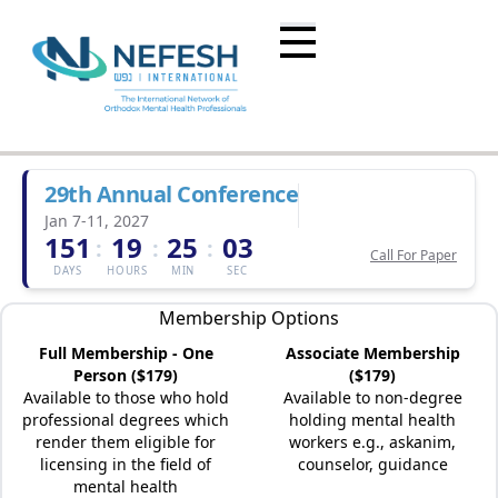
29th Annual Conference
Jan 7-11, 2027
151
19
25
03
:
:
:
Call For Paper
DAYS
HOURS
MIN
SEC
Membership Options
Full Membership - One
Associate Membership
Person ($179)
($179)
Available to those who hold
Available to non-degree
professional degrees which
holding mental health
render them eligible for
workers e.g., askanim,
licensing in the field of
counselor, guidance
mental health