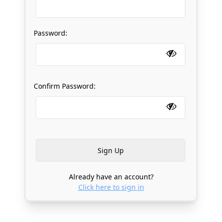
Password:
Confirm Password:
Already have an account?
Click here to sign in