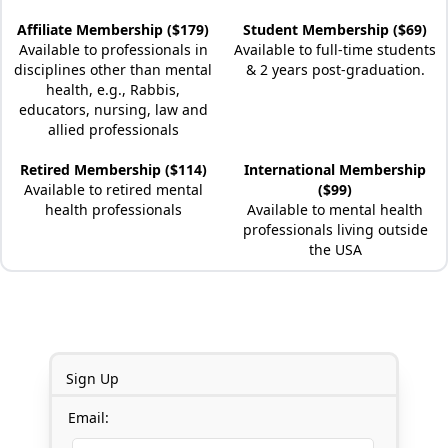
Affiliate Membership ($179)
Student Membership ($69)
Available to professionals in
Available to full-time students
disciplines other than mental
& 2 years post-graduation.
health, e.g., Rabbis,
educators, nursing, law and
allied professionals
Retired Membership ($114)
International Membership
Available to retired mental
($99)
health professionals
Available to mental health
professionals living outside
the USA
Sign Up
Email: