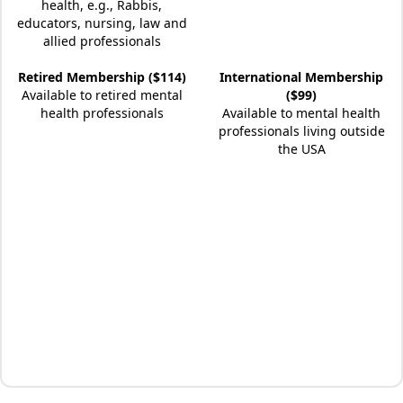
health, e.g., Rabbis,
educators, nursing, law and
allied professionals
Retired Membership ($114)
International Membership
Available to retired mental
($99)
health professionals
Available to mental health
professionals living outside
the USA