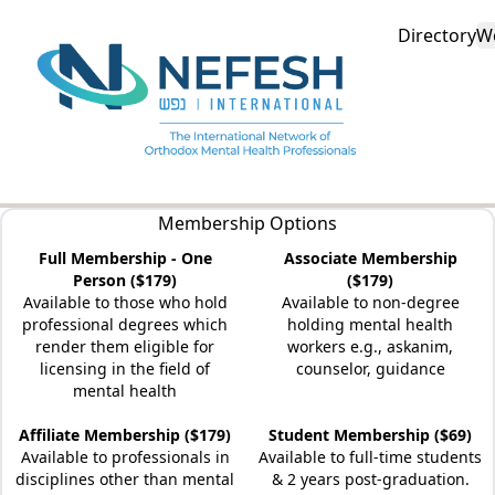
Directory
W
Membership Options
Full Membership - One
Associate Membership
Person ($179)
($179)
Available to those who hold
Available to non-degree
professional degrees which
holding mental health
render them eligible for
workers e.g., askanim,
licensing in the field of
counselor, guidance
mental health
Affiliate Membership ($179)
Student Membership ($69)
Available to professionals in
Available to full-time students
disciplines other than mental
& 2 years post-graduation.