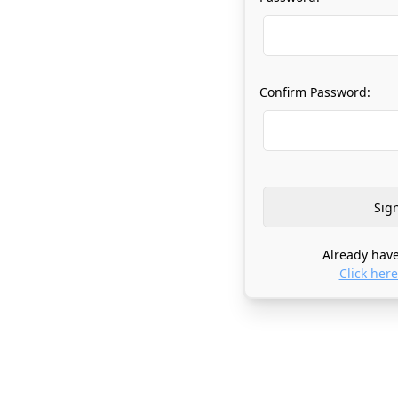
Confirm Password:
Already have
Click here