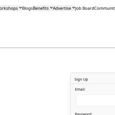
orkshops
Blogs
Benefits
Advertise
Job Board
Community
Sign Up
Email:
Password: