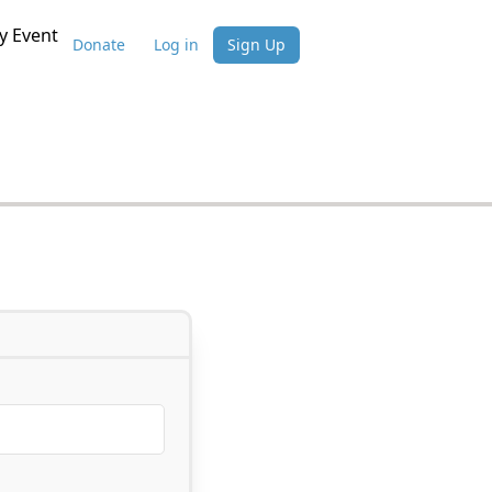
 Event
Donate
Log in
Sign Up