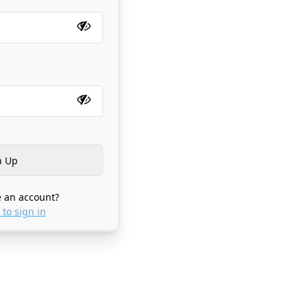
 an account?
 to sign in