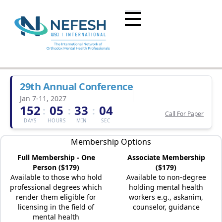
29th Annual Conference
Jan 7-11, 2027
152
05
33
04
:
:
:
Call For Paper
DAYS
HOURS
MIN
SEC
Membership Options
Full Membership - One
Associate Membership
Person ($179)
($179)
Available to those who hold
Available to non-degree
professional degrees which
holding mental health
render them eligible for
workers e.g., askanim,
licensing in the field of
counselor, guidance
mental health