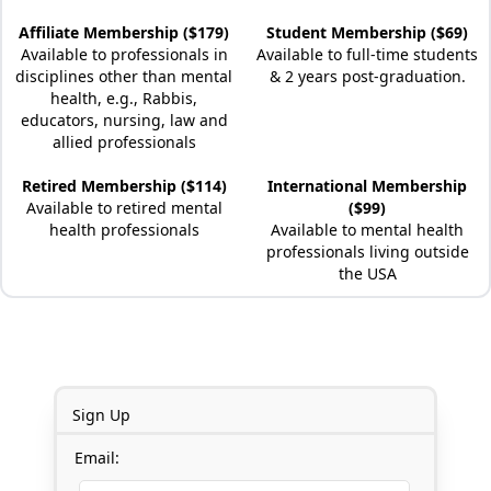
Affiliate Membership ($179)
Student Membership ($69)
Available to professionals in
Available to full-time students
disciplines other than mental
& 2 years post-graduation.
health, e.g., Rabbis,
educators, nursing, law and
allied professionals
Retired Membership ($114)
International Membership
Available to retired mental
($99)
health professionals
Available to mental health
professionals living outside
the USA
Sign Up
Email: