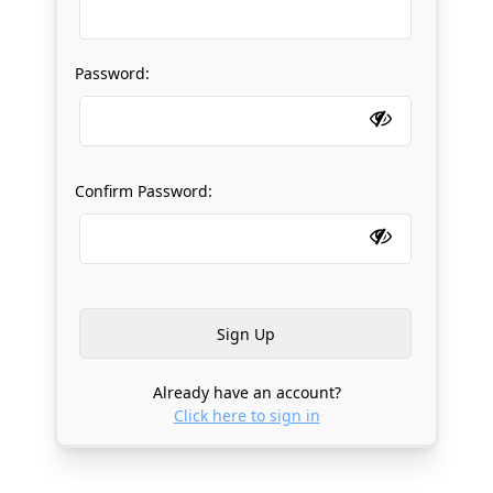
Password:
Confirm Password:
Already have an account?
Click here to sign in