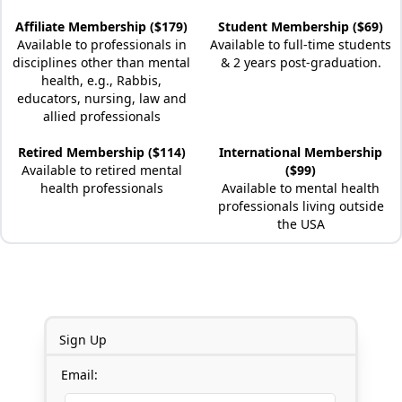
Affiliate Membership ($179)
Student Membership ($69)
Available to professionals in
Available to full-time students
disciplines other than mental
& 2 years post-graduation.
health, e.g., Rabbis,
educators, nursing, law and
allied professionals
Retired Membership ($114)
International Membership
Available to retired mental
($99)
health professionals
Available to mental health
professionals living outside
the USA
Sign Up
Email: