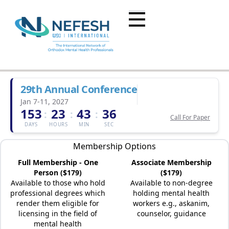
29th Annual Conference
Jan 7-11, 2027
153
23
43
36
:
:
:
Call For Paper
DAYS
HOURS
MIN
SEC
Membership Options
Full Membership - One
Associate Membership
Person ($179)
($179)
Available to those who hold
Available to non-degree
professional degrees which
holding mental health
render them eligible for
workers e.g., askanim,
licensing in the field of
counselor, guidance
mental health