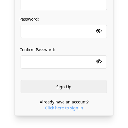
Password:
Confirm Password:
Already have an account?
Click here to sign in