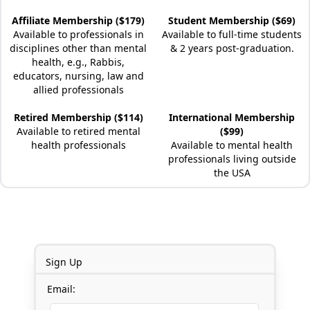
Affiliate Membership ($179)
Student Membership ($69)
Available to professionals in
Available to full-time students
disciplines other than mental
& 2 years post-graduation.
health, e.g., Rabbis,
educators, nursing, law and
allied professionals
Retired Membership ($114)
International Membership
Available to retired mental
($99)
health professionals
Available to mental health
professionals living outside
the USA
Sign Up
Email: