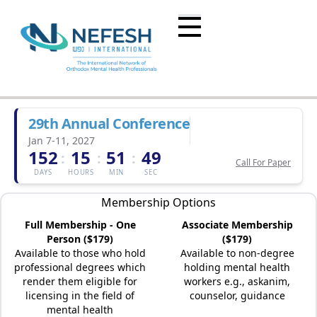
29th Annual Conference
Jan 7-11, 2027
152
15
51
49
:
:
:
Call For Paper
DAYS
HOURS
MIN
SEC
Membership Options
Full Membership - One
Associate Membership
Person ($179)
($179)
Available to those who hold
Available to non-degree
professional degrees which
holding mental health
render them eligible for
workers e.g., askanim,
licensing in the field of
counselor, guidance
mental health