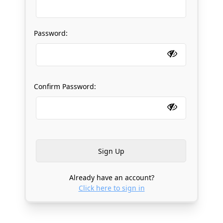
Password:
Confirm Password:
Already have an account?
Click here to sign in