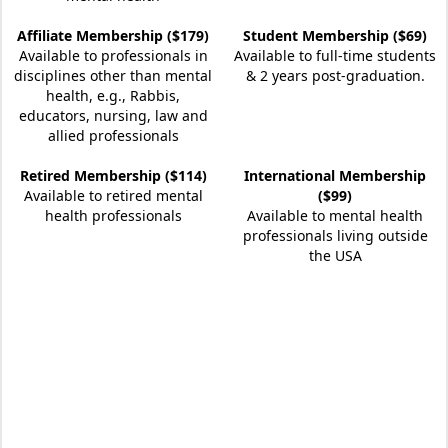
Affiliate Membership ($179)
Student Membership ($69)
Available to professionals in
Available to full-time students
disciplines other than mental
& 2 years post-graduation.
health, e.g., Rabbis,
educators, nursing, law and
allied professionals
Retired Membership ($114)
International Membership
Available to retired mental
($99)
health professionals
Available to mental health
professionals living outside
the USA