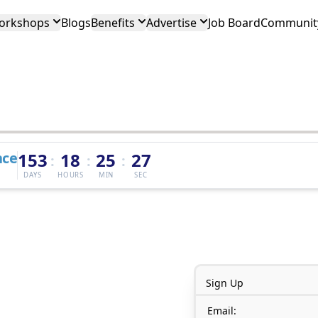
orkshops
Blogs
Benefits
Advertise
Job Board
Community
nce
153
18
25
27
:
:
:
DAYS
HOURS
MIN
SEC
Sign Up
Email: