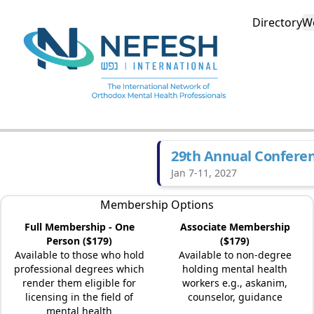
Directory
W
29th Annual Confere
Jan 7-11, 2027
Membership Options
Full Membership - One
Associate Membership
Person ($179)
($179)
Available to those who hold
Available to non-degree
professional degrees which
holding mental health
render them eligible for
workers e.g., askanim,
licensing in the field of
counselor, guidance
mental health