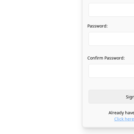
Password:
Confirm Password:
Already have
Click here