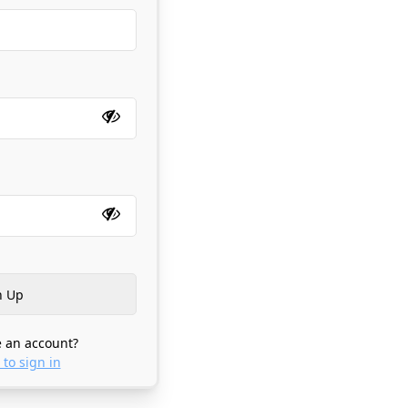
 an account?
 to sign in