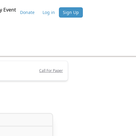
 Event
Donate
Log in
Sign Up
Call For Paper