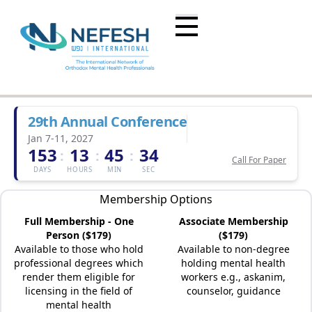
29th Annual Conference
Jan 7-11, 2027
153
13
45
34
:
:
:
Call For Paper
DAYS
HOURS
MIN
SEC
Membership Options
Full Membership - One
Associate Membership
Person ($179)
($179)
Available to those who hold
Available to non-degree
professional degrees which
holding mental health
render them eligible for
workers e.g., askanim,
licensing in the field of
counselor, guidance
mental health