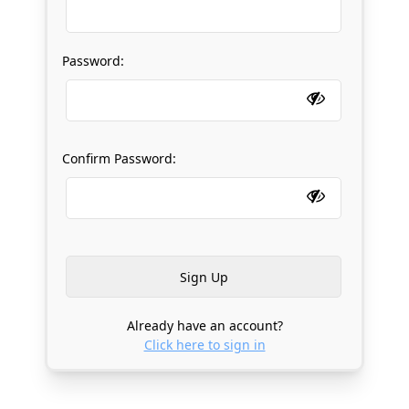
Password:
Confirm Password:
Already have an account?
Click here to sign in