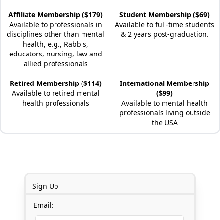
Affiliate Membership ($179)
Student Membership ($69)
Available to professionals in
Available to full-time students
disciplines other than mental
& 2 years post-graduation.
health, e.g., Rabbis,
educators, nursing, law and
allied professionals
Retired Membership ($114)
International Membership
Available to retired mental
($99)
health professionals
Available to mental health
professionals living outside
the USA
Sign Up
Email: