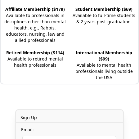
Affiliate Membership ($179)
Student Membership ($69)
Available to professionals in
Available to full-time students
disciplines other than mental
& 2 years post-graduation.
health, e.g., Rabbis,
educators, nursing, law and
allied professionals
Retired Membership ($114)
International Membership
Available to retired mental
($99)
health professionals
Available to mental health
professionals living outside
the USA
Sign Up
Email: