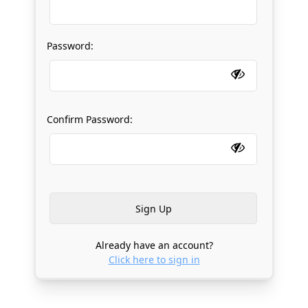
Password:
Confirm Password:
Already have an account?
Click here to sign in