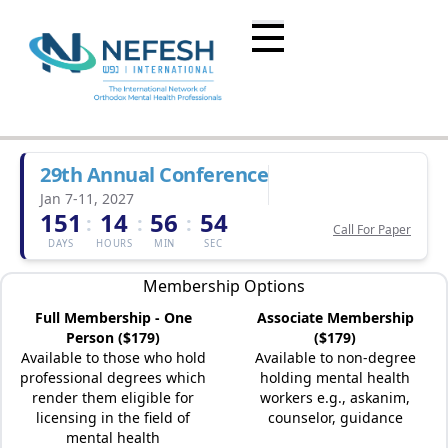
29th Annual Conference
Jan 7-11, 2027
151
14
56
54
:
:
:
Call For Paper
DAYS
HOURS
MIN
SEC
Membership Options
Full Membership - One
Associate Membership
Person ($179)
($179)
Available to those who hold
Available to non-degree
professional degrees which
holding mental health
render them eligible for
workers e.g., askanim,
licensing in the field of
counselor, guidance
mental health