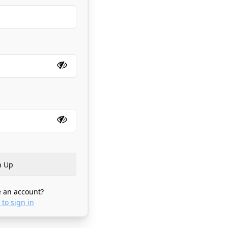
 an account?
 to sign in