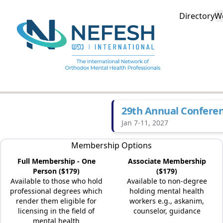
Directory
W
29th Annual Confere
Jan 7-11, 2027
Membership Options
Full Membership - One
Associate Membership
Person ($179)
($179)
Available to those who hold
Available to non-degree
professional degrees which
holding mental health
render them eligible for
workers e.g., askanim,
licensing in the field of
counselor, guidance
mental health