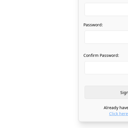
Password:
Confirm Password:
Already have
Click here