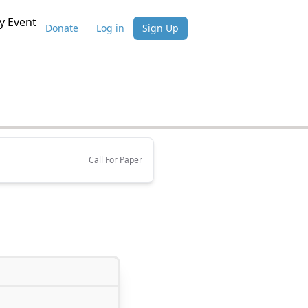
 Event
Donate
Log in
Sign Up
Call For Paper