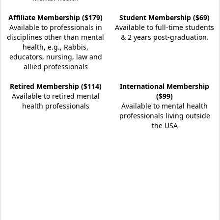
Affiliate Membership ($179)
Student Membership ($69)
Available to professionals in
Available to full-time students
disciplines other than mental
& 2 years post-graduation.
health, e.g., Rabbis,
educators, nursing, law and
allied professionals
Retired Membership ($114)
International Membership
Available to retired mental
($99)
health professionals
Available to mental health
professionals living outside
the USA