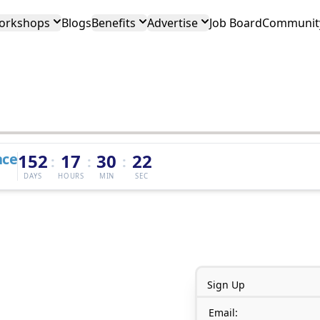
orkshops
Blogs
Benefits
Advertise
Job Board
Community
nce
152
17
30
22
:
:
:
DAYS
HOURS
MIN
SEC
Sign Up
Email: