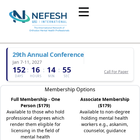
29th Annual Conference
Jan 7-11, 2027
152
16
14
55
:
:
:
Call For Paper
DAYS
HOURS
MIN
SEC
Membership Options
Full Membership - One
Associate Membership
Person ($179)
($179)
Available to those who hold
Available to non-degree
professional degrees which
holding mental health
render them eligible for
workers e.g., askanim,
licensing in the field of
counselor, guidance
mental health