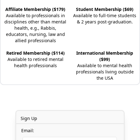
Affiliate Membership ($179)
Student Membership ($69)
Available to professionals in
Available to full-time students
disciplines other than mental
& 2 years post-graduation.
health, e.g., Rabbis,
educators, nursing, law and
allied professionals
Retired Membership ($114)
International Membership
Available to retired mental
($99)
health professionals
Available to mental health
professionals living outside
the USA
Sign Up
Email: