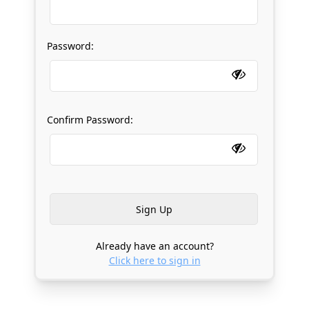
Password:
Confirm Password:
Already have an account?
Click here to sign in