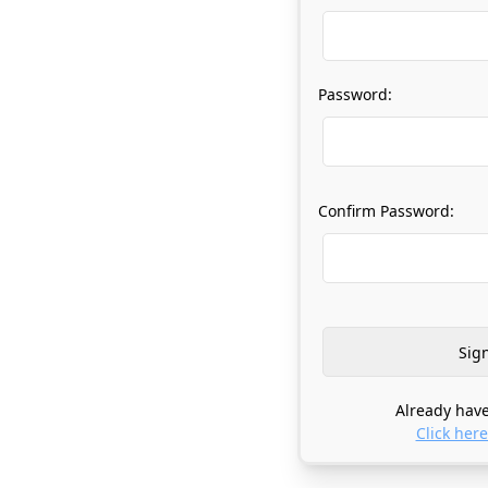
Password:
Confirm Password:
Already have
Click here