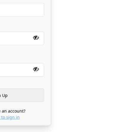
 an account?
 to sign in