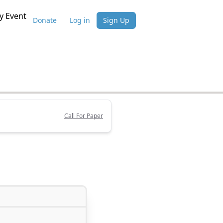
 Event
Donate
Log in
Sign Up
Call For Paper