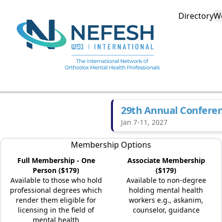
Directory
W
29th Annual Confere
Jan 7-11, 2027
Membership Options
Full Membership - One
Associate Membership
Person ($179)
($179)
Available to those who hold
Available to non-degree
professional degrees which
holding mental health
render them eligible for
workers e.g., askanim,
licensing in the field of
counselor, guidance
mental health