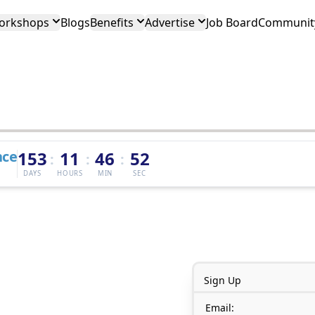
orkshops
Blogs
Benefits
Advertise
Job Board
Community
nce
153
11
46
52
:
:
:
DAYS
HOURS
MIN
SEC
Sign Up
Email: