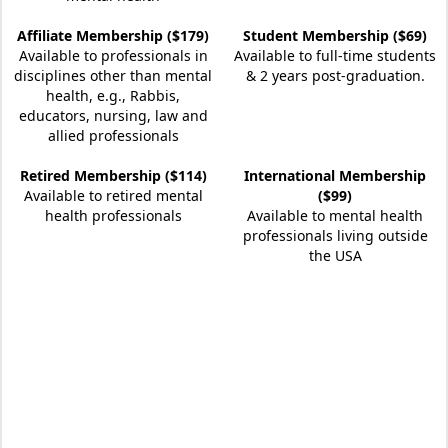
Affiliate Membership ($179)
Student Membership ($69)
Available to professionals in
Available to full-time students
disciplines other than mental
& 2 years post-graduation.
health, e.g., Rabbis,
educators, nursing, law and
allied professionals
Retired Membership ($114)
International Membership
Available to retired mental
($99)
health professionals
Available to mental health
professionals living outside
the USA