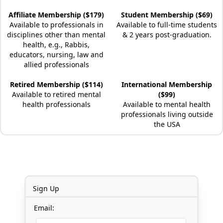
Affiliate Membership ($179)
Student Membership ($69)
Available to professionals in
Available to full-time students
disciplines other than mental
& 2 years post-graduation.
health, e.g., Rabbis,
educators, nursing, law and
allied professionals
Retired Membership ($114)
International Membership
Available to retired mental
($99)
health professionals
Available to mental health
professionals living outside
the USA
Sign Up
Email: