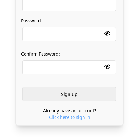
Password:
Confirm Password:
Already have an account?
Click here to sign in