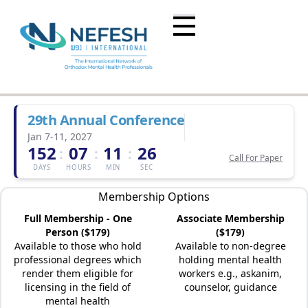
29th Annual Conference
Jan 7-11, 2027
152
07
11
26
:
:
:
Call For Paper
DAYS
HOURS
MIN
SEC
Membership Options
Full Membership - One
Associate Membership
Person ($179)
($179)
Available to those who hold
Available to non-degree
professional degrees which
holding mental health
render them eligible for
workers e.g., askanim,
licensing in the field of
counselor, guidance
mental health