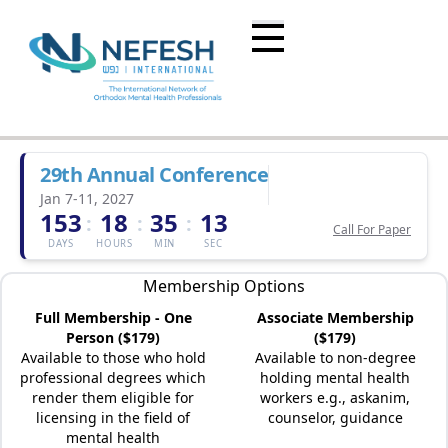
29th Annual Conference
Jan 7-11, 2027
153
18
35
13
:
:
:
Call For Paper
DAYS
HOURS
MIN
SEC
Membership Options
Full Membership - One
Associate Membership
Person ($179)
($179)
Available to those who hold
Available to non-degree
professional degrees which
holding mental health
render them eligible for
workers e.g., askanim,
licensing in the field of
counselor, guidance
mental health