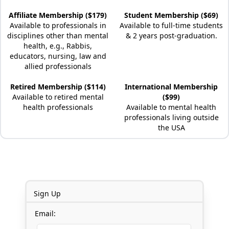
Affiliate Membership ($179)
Student Membership ($69)
Available to professionals in
Available to full-time students
disciplines other than mental
& 2 years post-graduation.
health, e.g., Rabbis,
educators, nursing, law and
allied professionals
Retired Membership ($114)
International Membership
Available to retired mental
($99)
health professionals
Available to mental health
professionals living outside
the USA
Sign Up
Email: