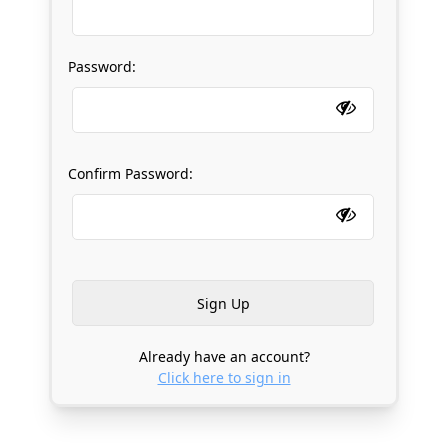
Password:
Confirm Password:
Already have an account?
Click here to sign in