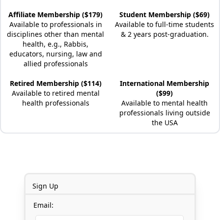
Affiliate Membership ($179)
Student Membership ($69)
Available to professionals in
Available to full-time students
disciplines other than mental
& 2 years post-graduation.
health, e.g., Rabbis,
educators, nursing, law and
allied professionals
Retired Membership ($114)
International Membership
Available to retired mental
($99)
health professionals
Available to mental health
professionals living outside
the USA
Sign Up
Email: