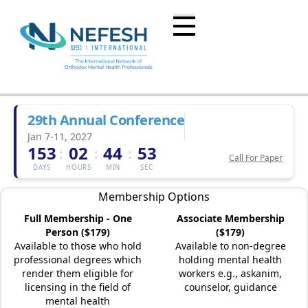
29th Annual Conference
Jan 7-11, 2027
153
02
44
53
:
:
:
Call For Paper
DAYS
HOURS
MIN
SEC
Membership Options
Full Membership - One
Associate Membership
Person ($179)
($179)
Available to those who hold
Available to non-degree
professional degrees which
holding mental health
render them eligible for
workers e.g., askanim,
licensing in the field of
counselor, guidance
mental health