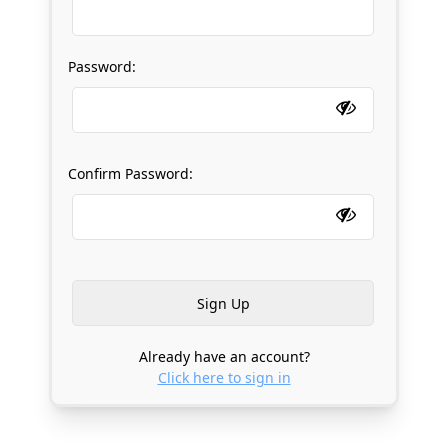
Password:
Confirm Password:
Already have an account?
Click here to sign in