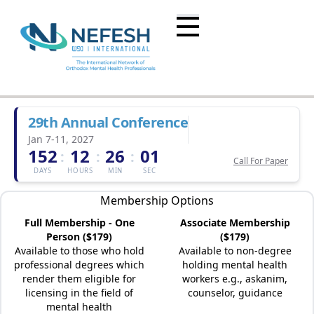
29th Annual Conference
Jan 7-11, 2027
152
12
26
01
:
:
:
Call For Paper
DAYS
HOURS
MIN
SEC
Membership Options
Full Membership - One
Associate Membership
Person ($179)
($179)
Available to those who hold
Available to non-degree
professional degrees which
holding mental health
render them eligible for
workers e.g., askanim,
licensing in the field of
counselor, guidance
mental health