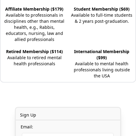
Affiliate Membership ($179)
Student Membership ($69)
Available to professionals in
Available to full-time students
disciplines other than mental
& 2 years post-graduation.
health, e.g., Rabbis,
educators, nursing, law and
allied professionals
Retired Membership ($114)
International Membership
Available to retired mental
($99)
health professionals
Available to mental health
professionals living outside
the USA
Sign Up
Email: