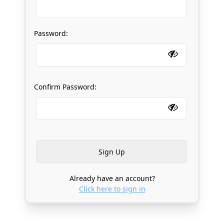
Password:
Confirm Password:
Already have an account?
Click here to sign in