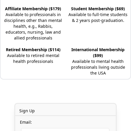
Affiliate Membership ($179)
Student Membership ($69)
Available to professionals in
Available to full-time students
disciplines other than mental
& 2 years post-graduation.
health, e.g., Rabbis,
educators, nursing, law and
allied professionals
Retired Membership ($114)
International Membership
Available to retired mental
($99)
health professionals
Available to mental health
professionals living outside
the USA
Sign Up
Email: