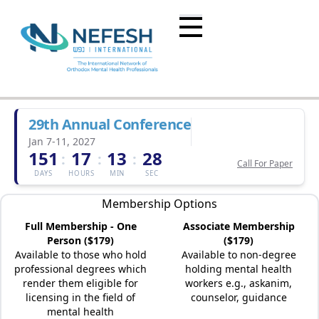
29th Annual Conference
Jan 7-11, 2027
151
17
13
28
:
:
:
Call For Paper
DAYS
HOURS
MIN
SEC
Membership Options
Full Membership - One
Associate Membership
Person ($179)
($179)
Available to those who hold
Available to non-degree
professional degrees which
holding mental health
render them eligible for
workers e.g., askanim,
licensing in the field of
counselor, guidance
mental health