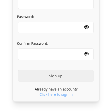
Password:
Confirm Password:
Already have an account?
Click here to sign in