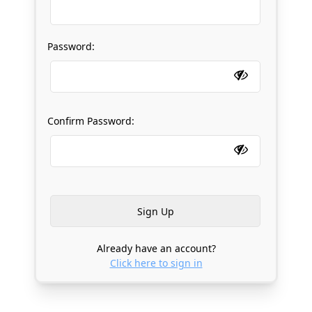
Password:
Confirm Password:
Already have an account?
Click here to sign in