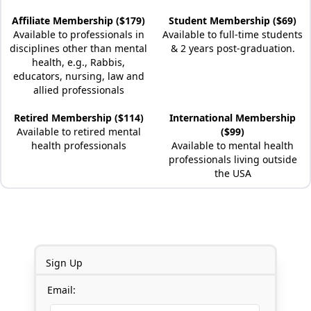
Affiliate Membership ($179)
Student Membership ($69)
Available to professionals in
Available to full-time students
disciplines other than mental
& 2 years post-graduation.
health, e.g., Rabbis,
educators, nursing, law and
allied professionals
Retired Membership ($114)
International Membership
Available to retired mental
($99)
health professionals
Available to mental health
professionals living outside
the USA
Sign Up
Email: