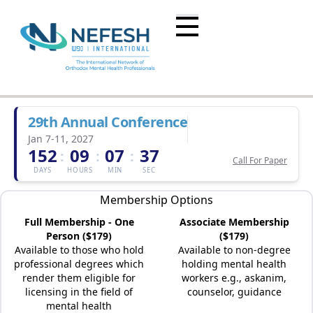
29th Annual Conference
Jan 7-11, 2027
152
09
07
37
:
:
:
Call For Paper
DAYS
HOURS
MIN
SEC
Membership Options
Full Membership - One
Associate Membership
Person ($179)
($179)
Available to those who hold
Available to non-degree
professional degrees which
holding mental health
render them eligible for
workers e.g., askanim,
licensing in the field of
counselor, guidance
mental health