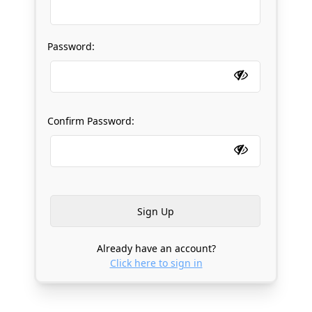
Password:
Confirm Password:
Already have an account?
Click here to sign in