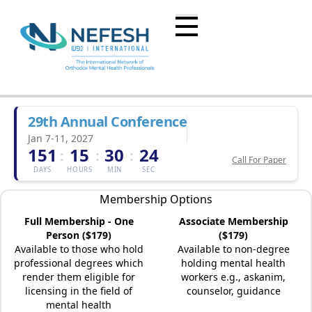
29th Annual Conference
Jan 7-11, 2027
151
15
30
24
:
:
:
Call For Paper
DAYS
HOURS
MIN
SEC
Membership Options
Full Membership - One
Associate Membership
Person ($179)
($179)
Available to those who hold
Available to non-degree
professional degrees which
holding mental health
render them eligible for
workers e.g., askanim,
licensing in the field of
counselor, guidance
mental health