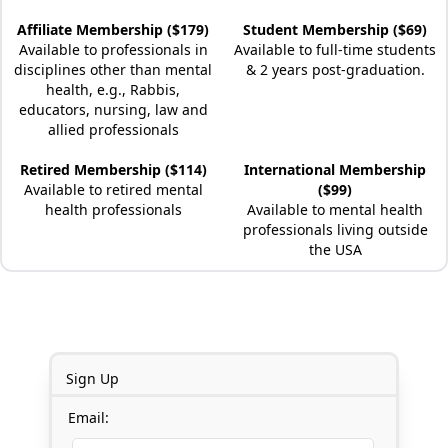
Affiliate Membership ($179)
Student Membership ($69)
Available to professionals in
Available to full-time students
disciplines other than mental
& 2 years post-graduation.
health, e.g., Rabbis,
educators, nursing, law and
allied professionals
Retired Membership ($114)
International Membership
Available to retired mental
($99)
health professionals
Available to mental health
professionals living outside
the USA
Sign Up
Email: