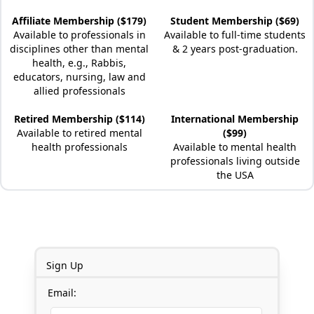
Affiliate Membership ($179)
Student Membership ($69)
Available to professionals in
Available to full-time students
disciplines other than mental
& 2 years post-graduation.
health, e.g., Rabbis,
educators, nursing, law and
allied professionals
Retired Membership ($114)
International Membership
Available to retired mental
($99)
health professionals
Available to mental health
professionals living outside
the USA
Sign Up
Email: