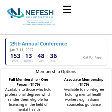
29th Annual Conference
Jan 7-11, 2027
153
13
48
36
:
:
:
Call For Paper
DAYS
HOURS
MIN
SEC
Membership Options
Full Membership - One
Associate Membership
Person ($179)
($179)
Available to those who hold
Available to non-degree
professional degrees which
holding mental health
render them eligible for
workers e.g., askanim,
licensing in the field of
counselor, guidance
mental health