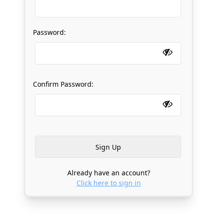
Password:
Confirm Password:
Already have an account?
Click here to sign in