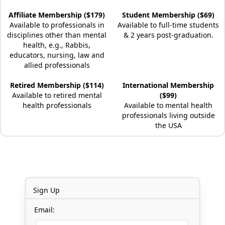
Affiliate Membership ($179)
Student Membership ($69)
Available to professionals in
Available to full-time students
disciplines other than mental
& 2 years post-graduation.
health, e.g., Rabbis,
educators, nursing, law and
allied professionals
Retired Membership ($114)
International Membership
Available to retired mental
($99)
health professionals
Available to mental health
professionals living outside
the USA
Sign Up
Email: