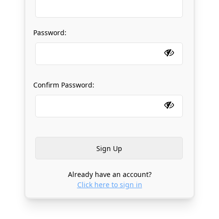
Password:
Confirm Password:
Already have an account?
Click here to sign in