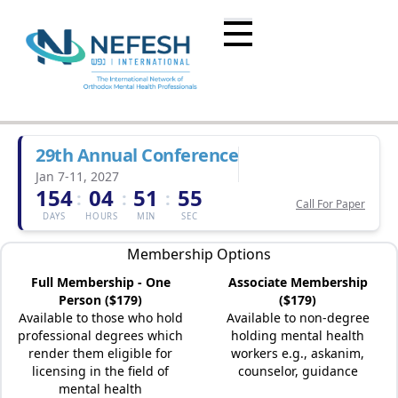
29th Annual Conference
Jan 7-11, 2027
154
04
51
55
:
:
:
Call For Paper
DAYS
HOURS
MIN
SEC
Membership Options
Full Membership - One
Associate Membership
Person ($179)
($179)
Available to those who hold
Available to non-degree
professional degrees which
holding mental health
render them eligible for
workers e.g., askanim,
licensing in the field of
counselor, guidance
mental health