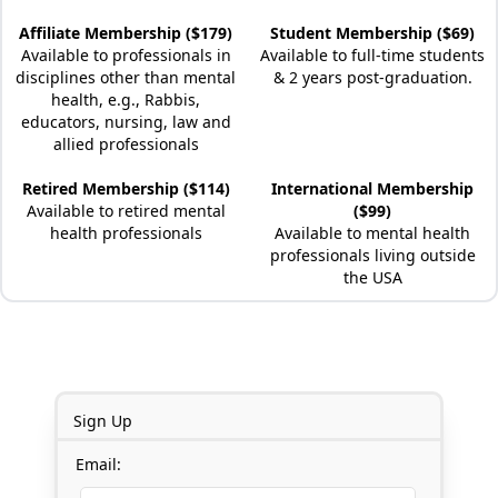
Affiliate Membership ($179)
Student Membership ($69)
Available to professionals in
Available to full-time students
disciplines other than mental
& 2 years post-graduation.
health, e.g., Rabbis,
educators, nursing, law and
allied professionals
Retired Membership ($114)
International Membership
Available to retired mental
($99)
health professionals
Available to mental health
professionals living outside
the USA
Sign Up
Email: