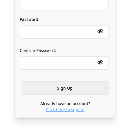
Password:
Confirm Password:
Already have an account?
Click here to sign in