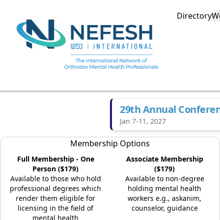
Directory
W
29th Annual Confere
Jan 7-11, 2027
Membership Options
Full Membership - One
Associate Membership
Person ($179)
($179)
Available to those who hold
Available to non-degree
professional degrees which
holding mental health
render them eligible for
workers e.g., askanim,
licensing in the field of
counselor, guidance
mental health