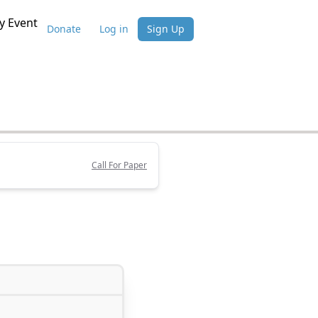
 Event
Donate
Log in
Sign Up
Call For Paper