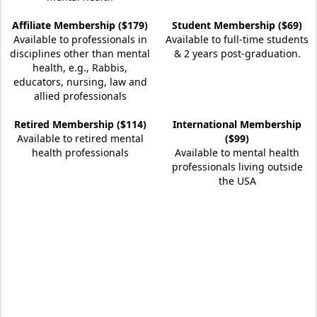
Affiliate Membership ($179)
Student Membership ($69)
Available to professionals in
Available to full-time students
disciplines other than mental
& 2 years post-graduation.
health, e.g., Rabbis,
educators, nursing, law and
allied professionals
Retired Membership ($114)
International Membership
Available to retired mental
($99)
health professionals
Available to mental health
professionals living outside
the USA