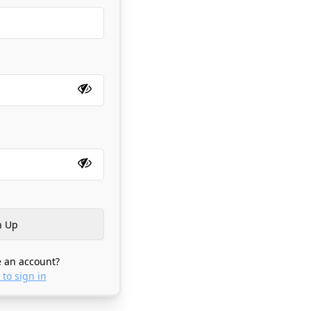
 an account?
 to sign in