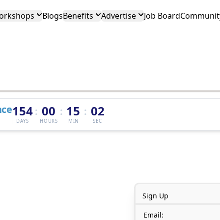
orkshops
Blogs
Benefits
Advertise
Job Board
Community
nce
154
00
15
02
:
:
:
DAYS
HOURS
MIN
SEC
Sign Up
Email: