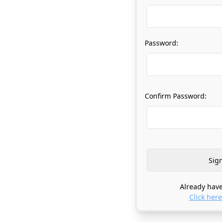
Password:
Confirm Password:
Already have
Click here