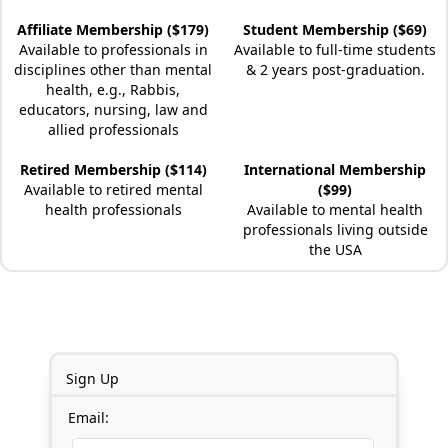
Affiliate Membership ($179)
Student Membership ($69)
Available to professionals in
Available to full-time students
disciplines other than mental
& 2 years post-graduation.
health, e.g., Rabbis,
educators, nursing, law and
allied professionals
Retired Membership ($114)
International Membership
Available to retired mental
($99)
health professionals
Available to mental health
professionals living outside
the USA
Sign Up
Email: