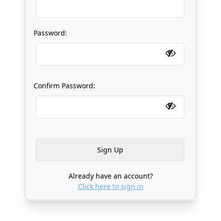
Password:
Confirm Password:
Already have an account?
Click here to sign in