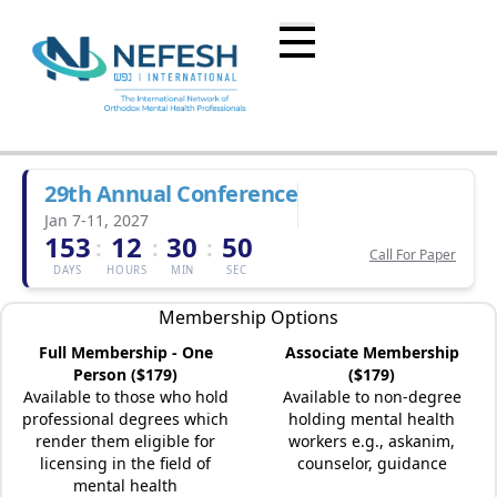
29th Annual Conference
Jan 7-11, 2027
153
12
30
50
:
:
:
Call For Paper
DAYS
HOURS
MIN
SEC
Membership Options
Full Membership - One
Associate Membership
Person ($179)
($179)
Available to those who hold
Available to non-degree
professional degrees which
holding mental health
render them eligible for
workers e.g., askanim,
licensing in the field of
counselor, guidance
mental health