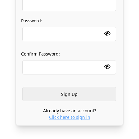
Password:
Confirm Password:
Already have an account?
Click here to sign in