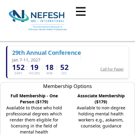
29th Annual Conference
Jan 7-11, 2027
152
19
18
52
:
:
:
Call For Paper
DAYS
HOURS
MIN
SEC
Membership Options
Full Membership - One
Associate Membership
Person ($179)
($179)
Available to those who hold
Available to non-degree
professional degrees which
holding mental health
render them eligible for
workers e.g., askanim,
licensing in the field of
counselor, guidance
mental health