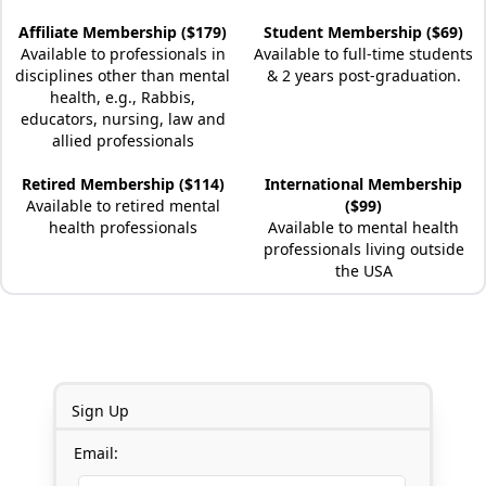
Affiliate Membership ($179)
Student Membership ($69)
Available to professionals in
Available to full-time students
disciplines other than mental
& 2 years post-graduation.
health, e.g., Rabbis,
educators, nursing, law and
allied professionals
Retired Membership ($114)
International Membership
Available to retired mental
($99)
health professionals
Available to mental health
professionals living outside
the USA
Sign Up
Email: