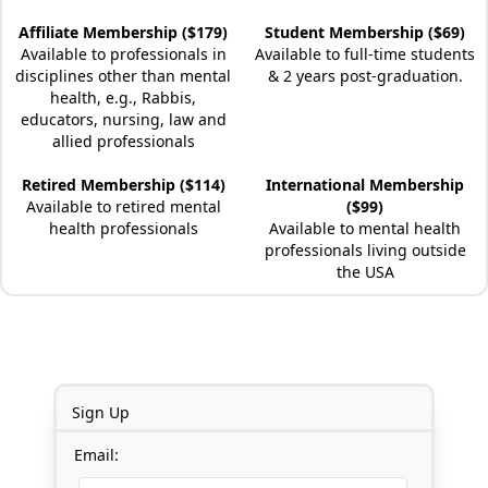
Affiliate Membership ($179)
Student Membership ($69)
Available to professionals in
Available to full-time students
disciplines other than mental
& 2 years post-graduation.
health, e.g., Rabbis,
educators, nursing, law and
allied professionals
Retired Membership ($114)
International Membership
Available to retired mental
($99)
health professionals
Available to mental health
professionals living outside
the USA
Sign Up
Email: