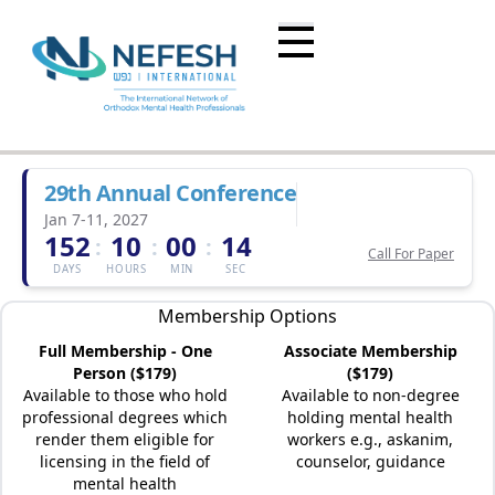
29th Annual Conference
Jan 7-11, 2027
152
10
00
14
:
:
:
Call For Paper
DAYS
HOURS
MIN
SEC
Membership Options
Full Membership - One
Associate Membership
Person ($179)
($179)
Available to those who hold
Available to non-degree
professional degrees which
holding mental health
render them eligible for
workers e.g., askanim,
licensing in the field of
counselor, guidance
mental health