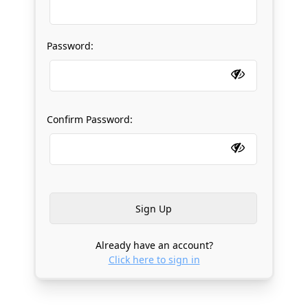
Password:
Confirm Password:
Already have an account?
Click here to sign in