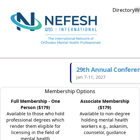
Directory
W
29th Annual Confere
Jan 7-11, 2027
Membership Options
Full Membership - One
Associate Membership
Person ($179)
($179)
Available to those who hold
Available to non-degree
professional degrees which
holding mental health
render them eligible for
workers e.g., askanim,
licensing in the field of
counselor, guidance
mental health