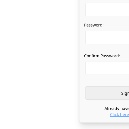
Password:
Confirm Password:
Already have
Click here