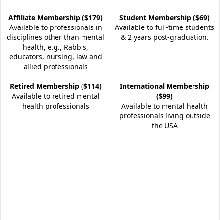
Affiliate Membership ($179)
Student Membership ($69)
Available to professionals in
Available to full-time students
disciplines other than mental
& 2 years post-graduation.
health, e.g., Rabbis,
educators, nursing, law and
allied professionals
Retired Membership ($114)
International Membership
Available to retired mental
($99)
health professionals
Available to mental health
professionals living outside
the USA