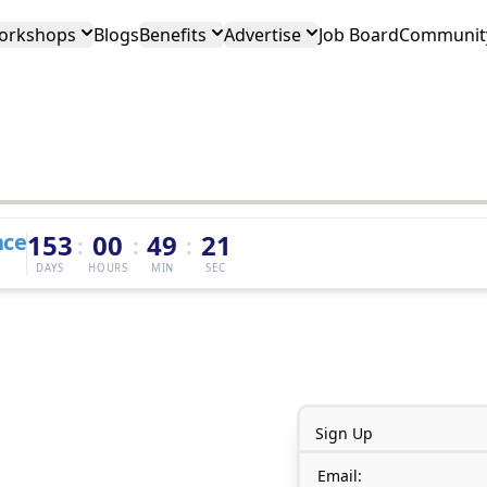
orkshops
Blogs
Benefits
Advertise
Job Board
Community
nce
153
00
49
21
:
:
:
DAYS
HOURS
MIN
SEC
Sign Up
Email: