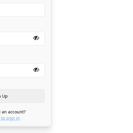
 an account?
 to sign in