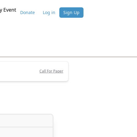
 Event
Donate
Log in
Sign Up
Call For Paper