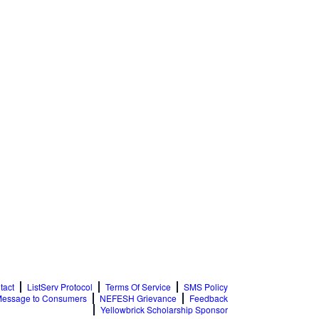
tact
ListServ Protocol
Terms Of Service
SMS Policy
essage to Consumers
NEFESH Grievance
Feedback
Yellowbrick Scholarship Sponsor