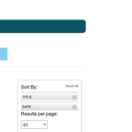
Sort By:
Reset All
TITLE
+
A to Z
DATE
+
Z to A
Results per page:
Newest
Oldest