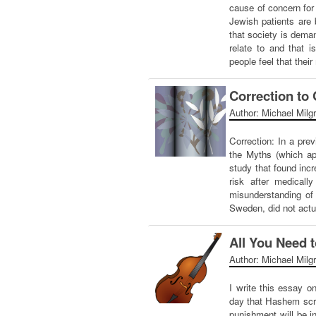
cause of concern fo
Jewish patients are 
that society is deman
relate to and that i
people feel that thei
Correction to
Author: Michael Milg
Correction: In a pre
the Myths (which ap
study that found incr
risk after medical
misunderstanding of 
Sweden, did not act
All You Need t
Author: Michael Milg
I write this essay 
day that Hashem scru
punishment will be 