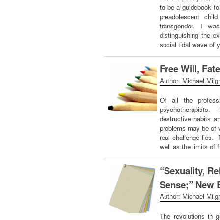
to be a guidebook fo
preadolescent chil
transgender. I wa
distinguishing the e
social tidal wave of
Free Will, Fat
Author: Michael Milg
Of all the professi
psychotherapists. 
destructive habits a
problems may be of v
real challenge lies. 
well as the limits of 
“Sexuality, 
Sense;” New 
Author: Michael Milg
The revolutions in g