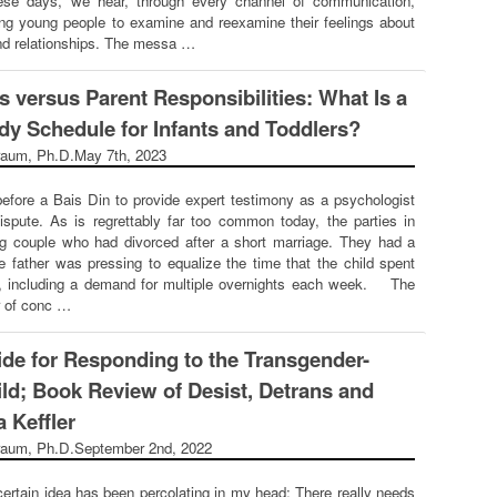
ese days, we hear, through every channel of communication,
g young people to examine and reexamine their feelings about
and relationships. The messa …
s versus Parent Responsibilities: What Is a
dy Schedule for Infants and Toddlers?
raum, Ph.D.
May 7th, 2023
before a Bais Din to provide expert testimony as a psychologist
ispute. As is regrettably far too common today, the parties in
g couple who had divorced after a short marriage. They had a
e father was pressing to equalize the time that the child spent
, including a demand for multiple overnights each week. The
 of conc …
ide for Responding to the Transgender-
ild; Book Review of Desist, Detrans and
 Keffler
raum, Ph.D.
September 2nd, 2022
certain idea has been percolating in my head: There really needs