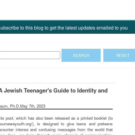
ubscribe to this blog to get the latest updates emailed to you
A Jewish Teenager's Guide to Identity and
raum, Ph.D.
May 7th, 2023
his post, which has also been released as a printed booklet (to
youmeweyouth.org/), is designed to give teens and preteens
counter intense and confusing messages from the world that