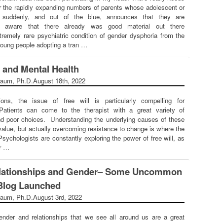
r the rapidly expanding numbers of parents whose adolescent or
d suddenly, and out of the blue, announces that they are
s aware that there already was good material out there
xtremely rare psychiatric condition of gender dysphoria from the
 young people adopting a tran …
e and Mental Health
raum, Ph.D.
August 18th, 2022
ons, the issue of free will is particularly compelling for
Patients can come to the therapist with a great variety of
nd poor choices. Understanding the underlying causes of these
alue, but actually overcoming resistance to change is where the
Psychologists are constantly exploring the power of free will, as
fr …
Relationships and Gender– Some Uncommon
Blog Launched
raum, Ph.D.
August 3rd, 2022
ender and relationships that we see all around us are a great