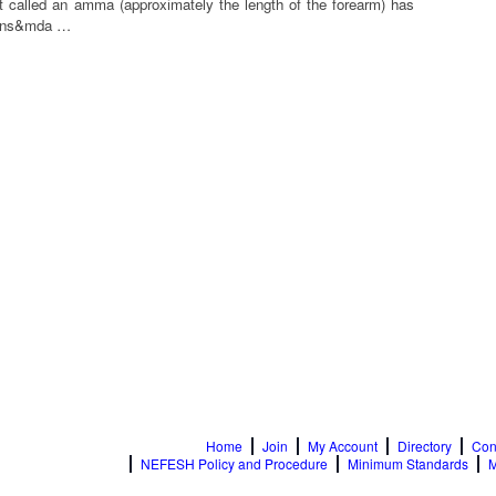
 called an amma (approximately the length of the forearm) has
tions&mda …
Home
Join
My Account
Directory
Con
NEFESH Policy and Procedure
Minimum Standards
M