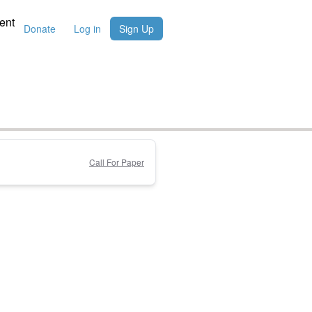
ent
Donate
Log in
Sign Up
Call For Paper