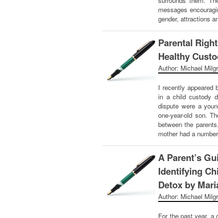
surrounds them. Th
messages encouragin
gender, attractions 
Parental Right
Healthy Custo
Author: Michael Milg
I recently appeared 
in a child custody d
dispute were a youn
one-year-old son. Th
between the parents
mother had a number
A Parent’s Gu
Identifying Ch
Detox by Maria
Author: Michael Milg
For the past year, a 