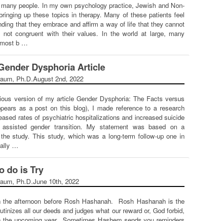
r many people. In my own psychology practice, Jewish and Non-
bringing up these topics in therapy. Many of these patients feel
ding that they embrace and affirm a way of life that they cannot
s not congruent with their values. In the world at large, many
r most b …
 Gender Dysphoria Article
raum, Ph.D.
August 2nd, 2022
vious version of my article Gender Dysphoria: The Facts versus
pears as a post on this blog), I made reference to a research
eased rates of psychiatric hospitalizations and increased suicide
ly assisted gender transition. My statement was based on a
the study. This study, which was a long-term follow-up one in
ually …
o do is Try
raum, Ph.D.
June 10th, 2022
on the afternoon before Rosh Hashanah. Rosh Hashanah is the
tinizes all our deeds and judges what our reward or, God forbid,
in the upcoming year. Sometimes Hashem sends you reminders