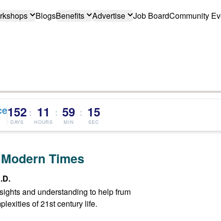
rkshops
Blogs
Benefits
Advertise
Job Board
Community Ev
ce
152
11
59
15
:
:
:
DAYS
HOURS
MIN
SEC
 Modern Times
.D.
insights and understanding to help frum
exities of 21st century life.