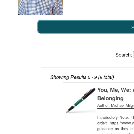
S
Search:
Showing Results
0 - 9 (9 total)
You, Me, We: 
Belonging
Author: Michael Milg
Introductory Note: T
order: https://www.
guidance as they en