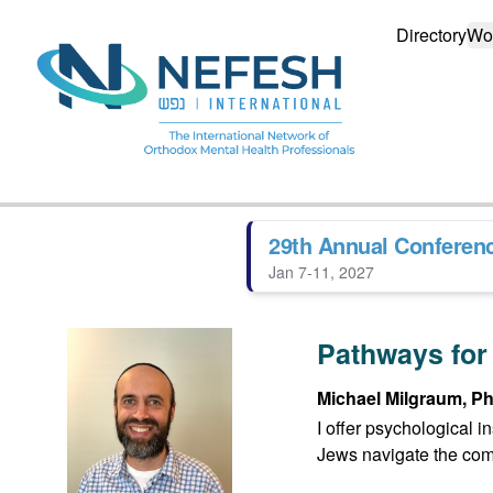
Directory
Wo
29th Annual Conferen
Jan 7-11, 2027
Pathways for
Michael Milgraum, Ph
I offer psychological 
Jews navigate the compl