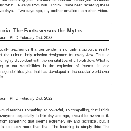
nd what He wants from you. I think I have been receiving these
 two days. Two days ago, my brother emailed me a short video.
ria: The Facts versus the Myths
raum, Ph.D.
February 2nd, 2022
lly teaches us that our gender is not only a biological reality
of the unique, holy mission designated for every Jew. Thus, a
 is highly discordant with the sensibilities of a Torah Jew. What is
g to our sensibilities is the explosion of interest in and
nsgender lifestyles that has developed in the secular world over
his …
raum, Ph.D.
February 2nd, 2022
almud teaches something so powerful, so compelling, that I think
 everyone, especially in this day and age, should be aware of it.
from something that seems extremely dry and technical, but, if
, is so much more than that. The teaching is simply this: The