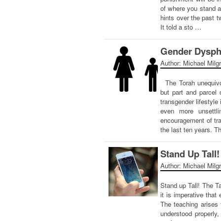
of where you stand a
hints over the past
It told a sto …
Gender Dyspho
Author: Michael Milg
The Torah unequivoca
but part and parcel 
transgender lifestyle
even more unsettlin
encouragement of tra
the last ten years. T
Stand Up Tall!
Author: Michael Milg
Stand up Tall! The T
it is imperative that
The teaching arises 
understood properly