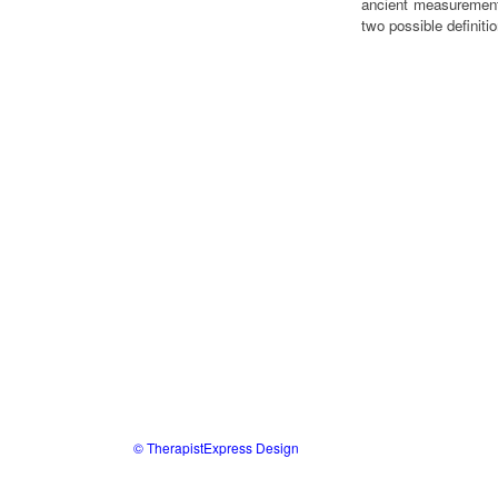
ancient measurement
two possible defini
© TherapistExpress Design