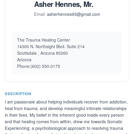
Asher Hennes, Mr.
Email:
asherhennes93@gmail.com
The Trauma Healing Center
14300 N. Northsight Blvd. Suite 214
Scottsdale , Arizona 85260
Arizona
Phone:(602) 550-0175
DESCRIPTION
I am passionate about helping individuals recover from addiction,
heal from trauma, and develop meaningful intimate relationships
in their lives. My belief in the inherent good inside every person
and that healing comes from within, drew me towards Somatic
Experiencing; a psychobiological approach to resolving trauma