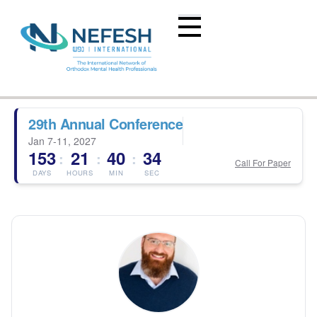
29th Annual Conference
Jan 7-11, 2027
153
21
40
33
:
:
:
Call For Paper
DAYS
HOURS
MIN
SEC