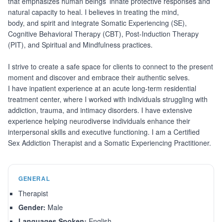
that emphasizes human beings’ innate protective responses and
natural capacity to heal. I believes in treating the mind,
body, and spirit and integrate Somatic Experiencing (SE),
Cognitive Behavioral Therapy (CBT), Post-Induction Therapy
(PIT), and Spiritual and Mindfulness practices.
I strive to create a safe space for clients to connect to the present
moment and discover and embrace their authentic selves.
I have inpatient experience at an acute long-term residential
treatment center, where I worked with individuals struggling with
addiction, trauma, and intimacy disorders. I have extensive
experience helping neurodiverse individuals enhance their
interpersonal skills and executive functioning. I am a Certified
Sex Addiction Therapist and a Somatic Experiencing Practitioner.
GENERAL
Therapist
Gender:
Male
Languages Spoken:
English