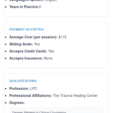
Years in Practice:
0
PAYMENT ACCEPTED
Average Cost (per session):
$175
Sliding Scale:
Yes
Accepts Credit Cards:
Yes
Accepts Insurance:
None
QUALIFICATIONS
Profession:
LPC
Professional Affiliations:
The Trauma Healing Center
Degrees:
Degree:
Masters in Clinical Counseling