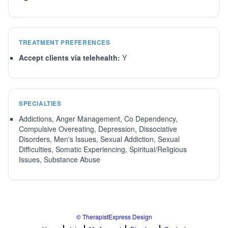
TREATMENT PREFERENCES
Accept clients via telehealth:
Y
SPECIALTIES
Addictions, Anger Management, Co Dependency,
Compulsive Overeating, Depression, Dissociative
Disorders, Men's Issues, Sexual Addiction, Sexual
Difficulties, Somatic Experiencing, Spiritual/Religious
Issues, Substance Abuse
© TherapistExpress Design