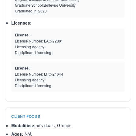
Graduate School:
Bellevue University
Graduated In:
2023
Licenses:
License:
License Number:
LAC-22801
Licensing Agency:
Disciplinant Licensing:
License:
License Number:
LPC-24644
Licensing Agency:
Disciplinant Licensing:
CLIENT FOCUS
Modalities:
Individuals, Groups
Ages:
N/A