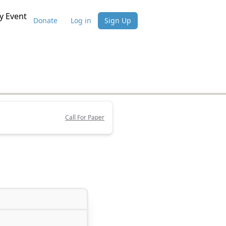
 Event
Donate
Log in
Sign Up
Call For Paper