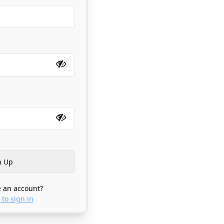
 an account?
 to sign in