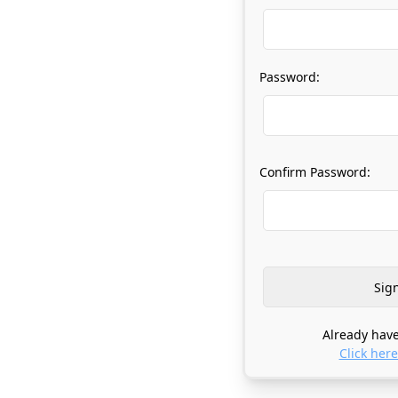
Password:
Confirm Password:
Already have
Click here