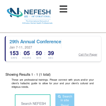
29th Annual Conference
Jan 7-11, 2027
153
05
50
39
:
:
:
Call For Paper
DAYS
HOURS
MIN
SEC
Showing Results
1 - 1 (1 total)
These are professional trainings. Please connect with yours and/or your
client’s hallachic guide to allow for your and your client’s cultural and
religious needs.
Search
in site
Reset