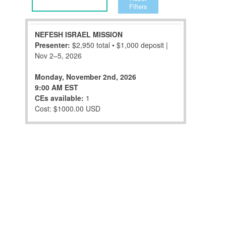
Filters
NEFESH ISRAEL MISSION
Presenter:
$2,950 total • $1,000 deposit |
Nov 2–5, 2026
Monday, November 2nd, 2026
9:00 AM EST
CEs available:
1
Cost: $1000.00 USD