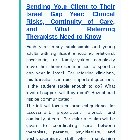
Sending Your Client to Their
Israel Gap Year: Clinical
Risks, Continuity of Care,
and What Referring
Therapists Need to Know
Each year, many adolescents and young
adults with significant emotional, relational,
psychiatric, or family-system complexity
leave their home communities to spend a
gap year in Israel. For referring clinicians,
this transition can raise important questions:
Is the student stable enough to go? What
level of support will they need? How should
risk be communicated?
The talk will focus on practical guidance for
assessment, preparation, referral, and
continuity of care. Particular attention will be
given to coordinating care between
therapists, parents, psychiatrists, and
yeshiva/seminary staff while maintaining