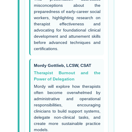
misconceptions about the
preparedness of early-career social
workers, highlighting research on
therapist effectiveness and
advocating for foundational clinical
development and attunement skills
before advanced techniques and
certifications.
Mordy Gottlieb, LCSW, CSAT
Therapist Burnout and the
Power of Delegation
Mordy will explore how therapists
often become overwhelmed by
administrative and operational
responsibilities, encouraging
clinicians to build support systems,
delegate non-clinical tasks, and
create more sustainable practice
models.