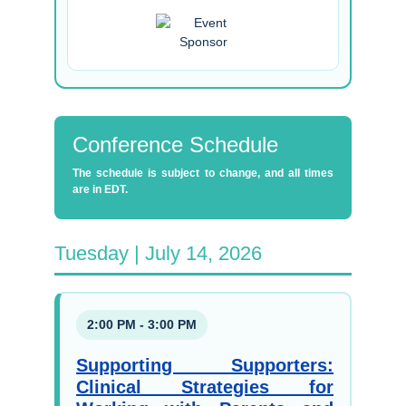
Conference Schedule
The schedule is subject to change, and all times
are in EDT.
Tuesday | July 14, 2026
2:00 PM - 3:00 PM
Supporting Supporters:
Clinical Strategies for