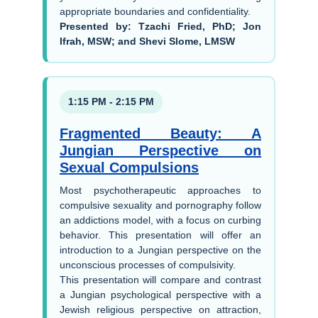
appropriate boundaries and confidentiality.
Presented by: Tzachi Fried, PhD; Jon
Ifrah, MSW; and Shevi Slome, LMSW
1:15 PM - 2:15 PM
Fragmented Beauty: A
Jungian Perspective on
Sexual Compulsions
Most psychotherapeutic approaches to
compulsive sexuality and pornography follow
an addictions model, with a focus on curbing
behavior. This presentation will offer an
introduction to a Jungian perspective on the
unconscious processes of compulsivity.
This presentation will compare and contrast
a Jungian psychological perspective with a
Jewish religious perspective on attraction,