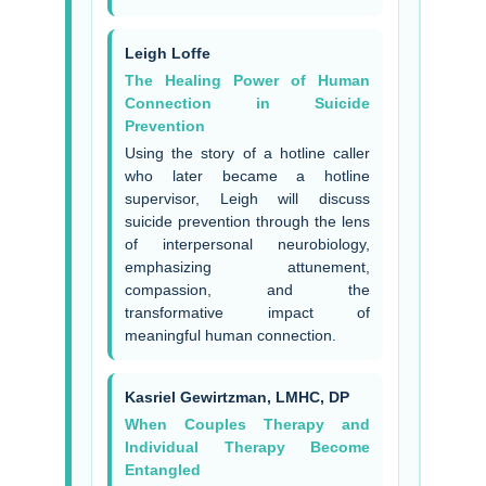
Leigh Loffe
The Healing Power of Human
Connection in Suicide
Prevention
Using the story of a hotline caller
who later became a hotline
supervisor, Leigh will discuss
suicide prevention through the lens
of interpersonal neurobiology,
emphasizing attunement,
compassion, and the
transformative impact of
meaningful human connection.
Kasriel Gewirtzman, LMHC, DP
When Couples Therapy and
Individual Therapy Become
Entangled