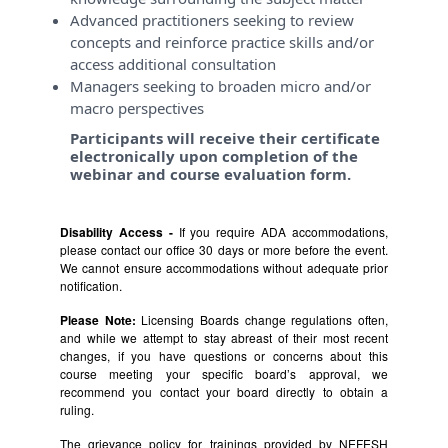
Advanced practitioners seeking to review
concepts and reinforce practice skills and/or
access additional consultation
Managers seeking to broaden micro and/or
macro perspectives
Participants will receive their certificate
electronically upon completion of the
webinar and course evaluation form.
Disability Access -
If you require ADA accommodations,
please contact our office 30 days or more before the event.
We cannot ensure accommodations without adequate prior
notification.
Please Note:
Licensing Boards change regulations often,
and while we attempt to stay abreast of their most recent
changes, if you have questions or concerns about this
course meeting your specific board’s approval, we
recommend you contact your board directly to obtain a
ruling.
The grievance policy for trainings provided by NEFESH