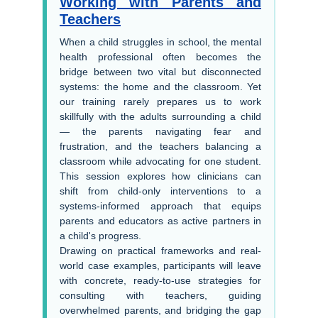
Working with Parents and
Teachers
When a child struggles in school, the mental
health professional often becomes the
bridge between two vital but disconnected
systems: the home and the classroom. Yet
our training rarely prepares us to work
skillfully with the adults surrounding a child
— the parents navigating fear and
frustration, and the teachers balancing a
classroom while advocating for one student.
This session explores how clinicians can
shift from child-only interventions to a
systems-informed approach that equips
parents and educators as active partners in
a child's progress.
Drawing on practical frameworks and real-
world case examples, participants will leave
with concrete, ready-to-use strategies for
consulting with teachers, guiding
overwhelmed parents, and bridging the gap