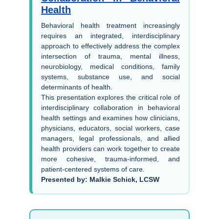
Health
Behavioral health treatment increasingly
requires an integrated, interdisciplinary
approach to effectively address the complex
intersection of trauma, mental illness,
neurobiology, medical conditions, family
systems, substance use, and social
determinants of health.
This presentation explores the critical role of
interdisciplinary collaboration in behavioral
health settings and examines how clinicians,
physicians, educators, social workers, case
managers, legal professionals, and allied
health providers can work together to create
more cohesive, trauma-informed, and
patient-centered systems of care.
Presented by: Malkie Schick, LCSW