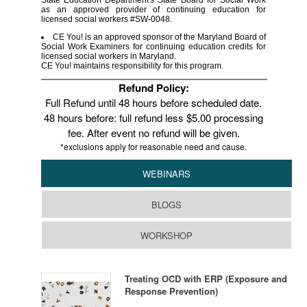
State Education Department's State Board for Social Work
as an approved provider of continuing education for
licensed social workers #SW-0048.
CE You! is an approved sponsor of the Maryland Board of
Social Work Examiners for continuing education credits for
licensed social workers in Maryland.
CE You! maintains responsibility for this program.
Refund Policy:
Full Refund until 48 hours before scheduled date.
48 hours before: full refund less $5.00 processing
fee. After event no refund will be given.
*exclusions apply for reasonable need and cause.
WEBINARS
BLOGS
WORKSHOP
Treating OCD with ERP (Exposure and
Response Prevention)