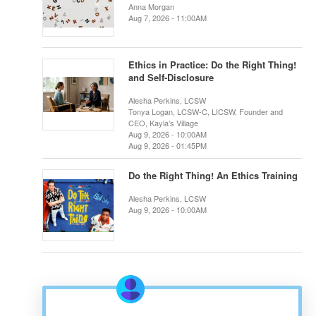
Anna Morgan
Aug 7, 2026 - 11:00AM
Ethics in Practice: Do the Right Thing!
and Self-Disclosure
Alesha Perkins, LCSW
Tonya Logan, LCSW-C, LICSW, Founder and
CEO, Kayla’s Village
Aug 9, 2026 - 10:00AM
Aug 9, 2026 - 01:45PM
Do the Right Thing! An Ethics Training
Alesha Perkins, LCSW
Aug 9, 2026 - 10:00AM