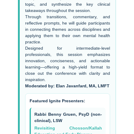
topic, and synthesize the key clinical
takeaways throughout the session.
Through transitions, commentary, and
reflective prompts, he will guide participants
in connecting themes across disciplines and
applying them to their own mental health
practice.
Designed for intermediate-level
professionals, this session emphasizes
innovation, conciseness, and actionable
learning—offering a high-yield format to
close out the conference with clarity and
inspiration.
Moderated by: Elan Javanfard, MA, LMFT
Featured Ignite Presenters:
Rabbi Benny Gruen, PsyD (non-
clinical), LSW
Revisiting Chosson/Kallah