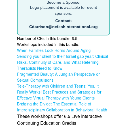
Become a Sponsor
Logo placement is available for event
sponsors.
Contact:
Cdarrison@nefeshinternational.org
Number of CEs in this bundle: 6.5
Workshops included in this bundle:
When Families Lock Horns Around Aging
Sending your client to their Israel gap year: Clinical
Risks, Continuity of Care, and What Referring
Therapists Need to Know
Fragmented Beauty: A Jungian Perspective on
Sexual Compulsions
Tele-Therapy with Children and Teens: Yes, It
Really Works! Best Practices and Strategies for
Effective Virtual Therapy with Young Clients
Bridging the Divide: The Essential Role of
Interdisciplinary Collaboration in Behavioral Health
These workshops offer 6.5 Live Interactive
Continuing Education Credits