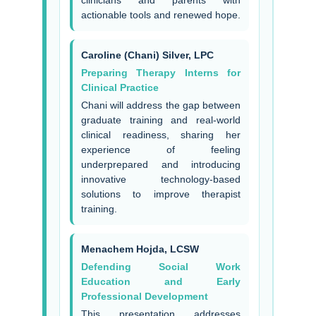
clinicians and parents with
actionable tools and renewed hope.
Caroline (Chani) Silver, LPC
Preparing Therapy Interns for
Clinical Practice
Chani will address the gap between
graduate training and real-world
clinical readiness, sharing her
experience of feeling
underprepared and introducing
innovative technology-based
solutions to improve therapist
training.
Menachem Hojda, LCSW
Defending Social Work
Education and Early
Professional Development
This presentation addresses