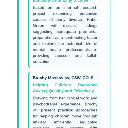
Education and Early Divorce
Based on an informal research
project examining perceived
causes of early divorce, Rabbi
Gruen will discuss findings
suggesting inadequate premarital
preparation as a contributing factor
and explore the potential role of
mental health professionals in
providing chosson and kallah
education.
Bruchy Moskovics, CSW, CCLS
Helping Children Overcome
Anxiety Quickly and Effectively
Drawing from her clinical work and
psychodrama experience, Bruchy
will present practical approaches
for helping children move through
anxiety efficiently, equipping