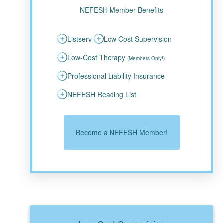
NEFESH Member Benefits
Listserv
Low Cost Supervision
Low-Cost Therapy
(Members Only!)
Professional Liability Insurance
NEFESH Reading List
Become a NEFESH Member!