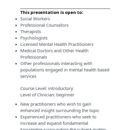
This presentation is open to:
Social Workers
Professional Counselors
Therapists
Psychologists
Licensed Mental Health Practitioners
Medical Doctors and Other Health
Professionals
Other professionals interacting with
populations engaged in mental health based
services
Course Level:
introductory
Level of Clinician:
beginner
New practitioners who wish to gain
enhanced insight surrounding the topic
Experienced practitioners who seek to
increase and expand fundamental
knowledge surrounding the subject matter