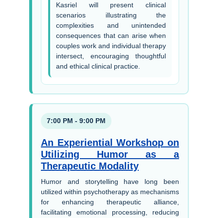
Kasriel will present clinical
scenarios illustrating the
complexities and unintended
consequences that can arise when
couples work and individual therapy
intersect, encouraging thoughtful
and ethical clinical practice.
7:00 PM - 9:00 PM
An Experiential Workshop on
Utilizing Humor as a
Therapeutic Modality
Humor and storytelling have long been
utilized within psychotherapy as mechanisms
for enhancing therapeutic alliance,
facilitating emotional processing, reducing