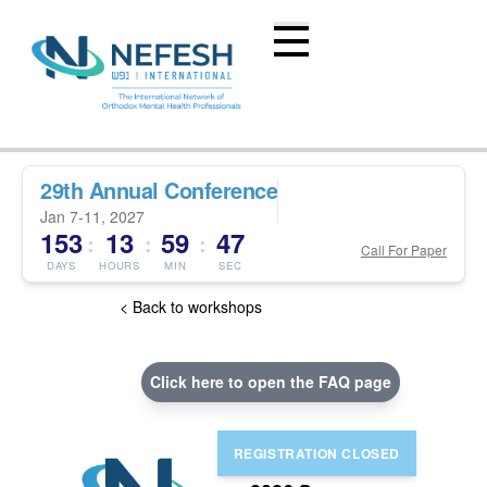
29th Annual Conference
Jan 7-11, 2027
153
13
59
46
:
:
:
Call For Paper
DAYS
HOURS
MIN
SEC
< Back to workshops
Click here to open the FAQ page