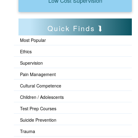
Low Cost Supervision
Quick Finds
Most Popular
Ethics
Supervision
Pain Management
Cultural Competence
Children / Adolescents
Test Prep Courses
Suicide Prevention
Trauma