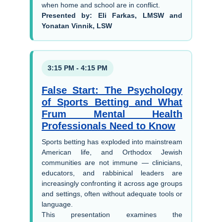
when home and school are in conflict.
Presented by: Eli Farkas, LMSW and
Yonatan Vinnik, LSW
3:15 PM - 4:15 PM
False Start: The Psychology
of Sports Betting and What
Frum Mental Health
Professionals Need to Know
Sports betting has exploded into mainstream
American life, and Orthodox Jewish
communities are not immune — clinicians,
educators, and rabbinical leaders are
increasingly confronting it across age groups
and settings, often without adequate tools or
language.
This presentation examines the