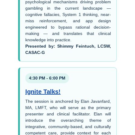
psychological mechanisms driving problem
gambling in the current landscape —
cognitive fallacies, System 1 thinking, near-
miss reinforcement, and app design
engineered to bypass rational decision-
making — and translates that clinical
knowledge into practice.
Presented by: Shimmy Feintuch, LCSW,
CASAC-G
4:30 PM - 6:00 PM
Ignite Talks!
The session is anchored by Elan Javanfard,
MA, LMFT, who will serve as the primary
presenter and clinical facilitator. Elan will
introduce the overarching theme of
integrative, community-based, and culturally
competent care, provide context for each