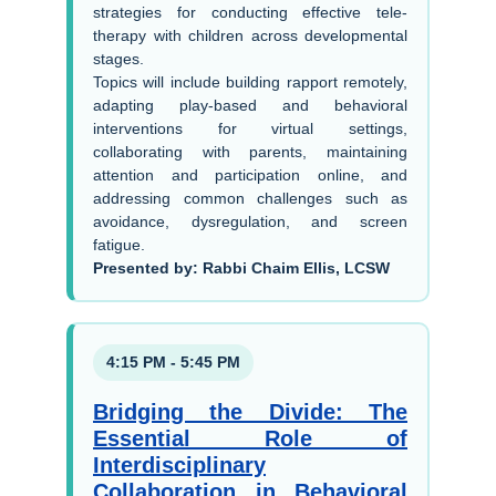
strategies for conducting effective tele-
therapy with children across developmental
stages.
Topics will include building rapport remotely,
adapting play-based and behavioral
interventions for virtual settings,
collaborating with parents, maintaining
attention and participation online, and
addressing common challenges such as
avoidance, dysregulation, and screen
fatigue.
Presented by: Rabbi Chaim Ellis, LCSW
4:15 PM - 5:45 PM
Bridging the Divide: The
Essential Role of
Interdisciplinary
Collaboration in Behavioral