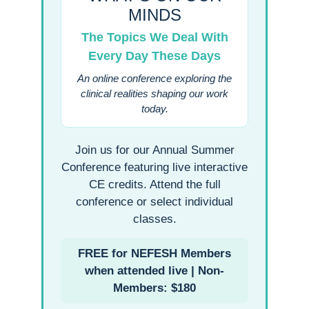
MINDS
The Topics We Deal With
Every Day These Days
An online conference exploring the
clinical realities shaping our work
today.
Join us for our Annual Summer
Conference featuring live interactive
CE credits. Attend the full
conference or select individual
classes.
FREE for NEFESH Members
when attended live | Non-
Members: $180