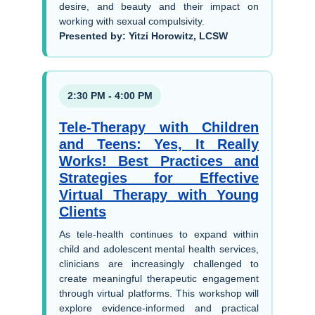
desire, and beauty and their impact on
working with sexual compulsivity.
Presented by: Yitzi Horowitz, LCSW
2:30 PM - 4:00 PM
Tele-Therapy with Children
and Teens: Yes, It Really
Works! Best Practices and
Strategies for Effective
Virtual Therapy with Young
Clients
As tele-health continues to expand within
child and adolescent mental health services,
clinicians are increasingly challenged to
create meaningful therapeutic engagement
through virtual platforms. This workshop will
explore evidence-informed and practical