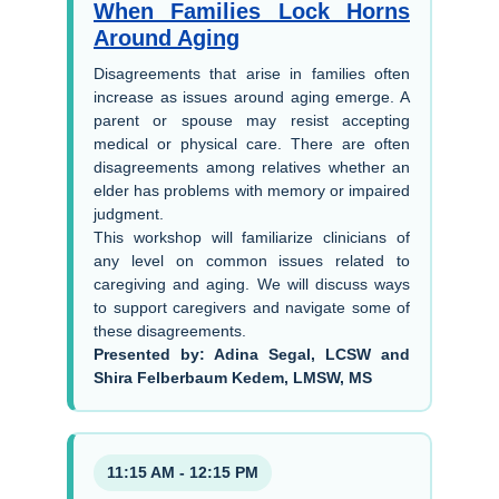
When Families Lock Horns
Around Aging
Disagreements that arise in families often
increase as issues around aging emerge. A
parent or spouse may resist accepting
medical or physical care. There are often
disagreements among relatives whether an
elder has problems with memory or impaired
judgment.
This workshop will familiarize clinicians of
any level on common issues related to
caregiving and aging. We will discuss ways
to support caregivers and navigate some of
these disagreements.
Presented by: Adina Segal, LCSW and
Shira Felberbaum Kedem, LMSW, MS
11:15 AM - 12:15 PM