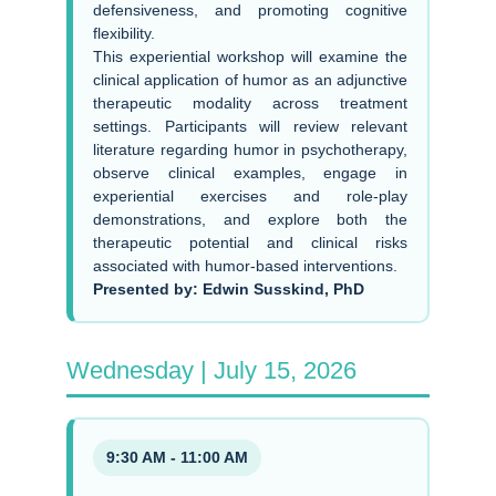
defensiveness, and promoting cognitive
flexibility.
This experiential workshop will examine the
clinical application of humor as an adjunctive
therapeutic modality across treatment
settings. Participants will review relevant
literature regarding humor in psychotherapy,
observe clinical examples, engage in
experiential exercises and role-play
demonstrations, and explore both the
therapeutic potential and clinical risks
associated with humor-based interventions.
Presented by: Edwin Susskind, PhD
Wednesday | July 15, 2026
9:30 AM - 11:00 AM