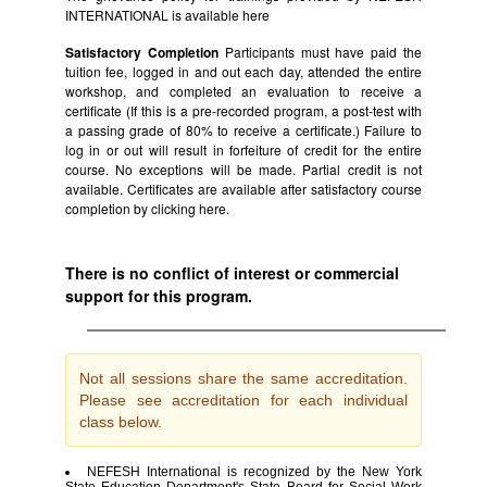
INTERNATIONAL is available
here
Satisfactory Completion
Participants must have paid the
tuition fee, logged in and out each day, attended the entire
workshop, and completed an evaluation to receive a
certificate (If this is a pre-recorded program, a post-test with
a passing grade of 80% to receive a certificate.) Failure to
log in or out will result in forfeiture of credit for the entire
course. No exceptions will be made. Partial credit is not
available. Certificates are available after satisfactory course
completion by clicking
here.
There is no conflict of interest or commercial
support for this program.
Not all sessions share the same accreditation.
Please see accreditation for each individual
class below.
NEFESH International is recognized by the New York