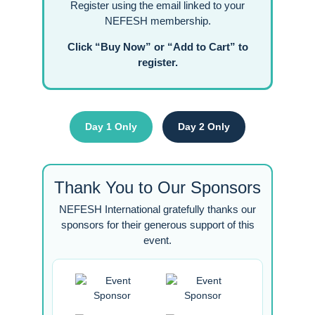
Register using the email linked to your
NEFESH membership.
Click “Buy Now” or “Add to Cart” to
register.
Day 1 Only
Day 2 Only
Thank You to Our Sponsors
NEFESH International gratefully thanks our
sponsors for their generous support of this
event.