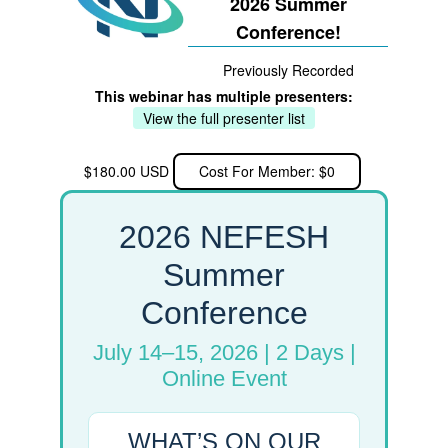
2026 Summer
Conference!
Previously Recorded
This webinar has multiple presenters:
View the full presenter list
$180.00 USD
Cost For Member: $0
2026 NEFESH
Summer
Conference
July 14–15, 2026 | 2 Days |
Online Event
WHAT’S ON OUR