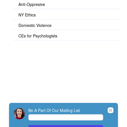
Anti-Oppresive
NY Ethics
Domestic Violence
CEs for Psychologists
© TherapistExpress Design
Close
Be A Part Of Our Mailing List
Home
Join
My Account
Directory
Contact
ListServ Protocol
Terms Of Service
SMS Policy
NEFESH Policy and Procedure
Minimum Standards