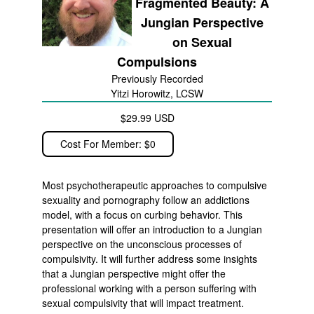
Fragmented Beauty: A
Jungian Perspective
on Sexual
Compulsions
Previously Recorded
Yitzi Horowitz, LCSW
$29.99 USD
Cost For Member: $0
Most psychotherapeutic approaches to compulsive
sexuality and pornography follow an addictions
model, with a focus on curbing behavior. This
presentation will offer an introduction to a Jungian
perspective on the unconscious processes of
compulsivity. It will further address some insights
that a Jungian perspective might offer the
professional working with a person suffering with
sexual compulsivity that will impact treatment.