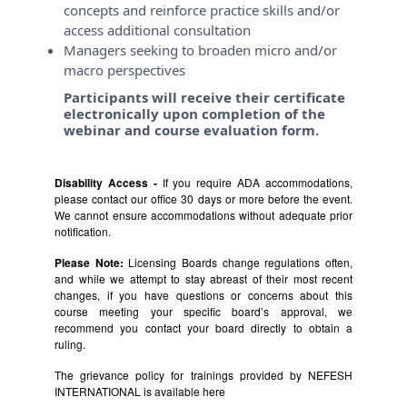
concepts and reinforce practice skills and/or
access additional consultation
Managers seeking to broaden micro and/or
macro perspectives
Participants will receive their certificate
electronically upon completion of the
webinar and course evaluation form.
Disability Access -
If you require ADA accommodations,
please contact our office 30 days or more before the event.
We cannot ensure accommodations without adequate prior
notification.
Please Note:
Licensing Boards change regulations often,
and while we attempt to stay abreast of their most recent
changes, if you have questions or concerns about this
course meeting your specific board’s approval, we
recommend you contact your board directly to obtain a
ruling.
The grievance policy for trainings provided by NEFESH
INTERNATIONAL is available
here