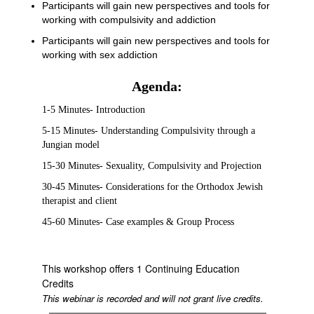
Participants will gain new perspectives and tools for
working with compulsivity and addiction
Participants will gain new perspectives and tools for
working with sex addiction
Agenda:
1-5 Minutes- Introduction
5-15 Minutes- Understanding Compulsivity through a
Jungian model
15-30 Minutes- Sexuality, Compulsivity and Projection
30-45 Minutes- Considerations for the Orthodox Jewish
therapist and client
45-60 Minutes- Case examples & Group Process
This workshop offers 1 Continuing Education
Credits
This webinar is recorded and will not grant live credits.