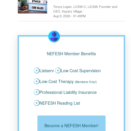
Tonya Logan, LCSW-C, LICSW, Founder and
CEO, Kayla’s Village
Aug 9, 2026 - 01:45PM
NEFESH Member Benefits
Listserv
Low Cost Supervision
Low-Cost Therapy
(Members Only!)
Professional Liability Insurance
NEFESH Reading List
Become a NEFESH Member!