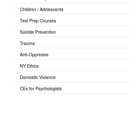
Children / Adolescents
Test Prep Courses
Suicide Prevention
Trauma
Anti-Oppresive
NY Ethics
Domestic Violence
CEs for Psychologists