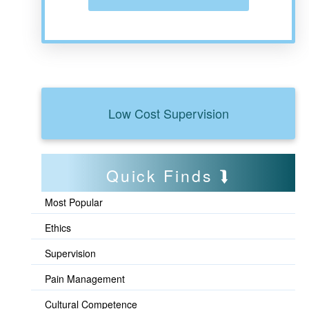
Low Cost Supervision
Quick Finds
Most Popular
Ethics
Supervision
Pain Management
Cultural Competence