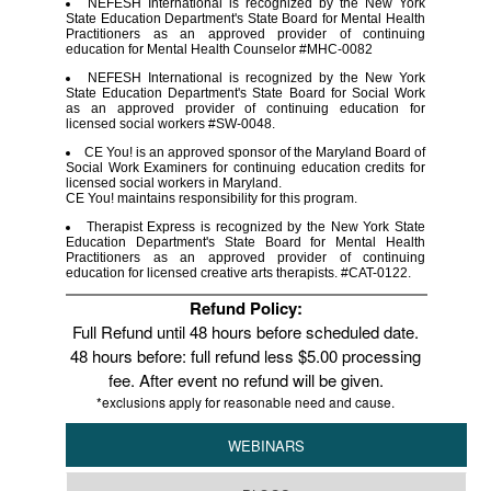
NEFESH International is recognized by the New York
State Education Department's State Board for Mental Health
Practitioners as an approved provider of continuing
education for Mental Health Counselor #MHC-0082
NEFESH International is recognized by the New York
State Education Department's State Board for Social Work
as an approved provider of continuing education for
licensed social workers #SW-0048.
CE You! is an approved sponsor of the Maryland Board of
Social Work Examiners for continuing education credits for
licensed social workers in Maryland.
CE You! maintains responsibility for this program.
Therapist Express is recognized by the New York State
Education Department's State Board for Mental Health
Practitioners as an approved provider of continuing
education for licensed creative arts therapists. #CAT-0122.
Refund Policy:
Full Refund until 48 hours before scheduled date.
48 hours before: full refund less $5.00 processing
fee. After event no refund will be given.
*exclusions apply for reasonable need and cause.
WEBINARS