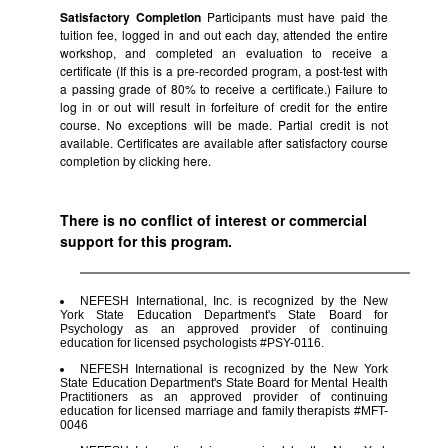
Satisfactory Completion
Participants must have paid the
tuition fee, logged in and out each day, attended the entire
workshop, and completed an evaluation to receive a
certificate (If this is a pre-recorded program, a post-test with
a passing grade of 80% to receive a certificate.) Failure to
log in or out will result in forfeiture of credit for the entire
course. No exceptions will be made. Partial credit is not
available. Certificates are available after satisfactory course
completion by clicking
here.
There is no conflict of interest or commercial
support for this program.
NEFESH International, Inc. is recognized by the New
York State Education Department's State Board for
Psychology as an approved provider of continuing
education for licensed psychologists #PSY-0116.
NEFESH International is recognized by the New York
State Education Department's State Board for Mental Health
Practitioners as an approved provider of continuing
education for licensed marriage and family therapists #MFT-
0046