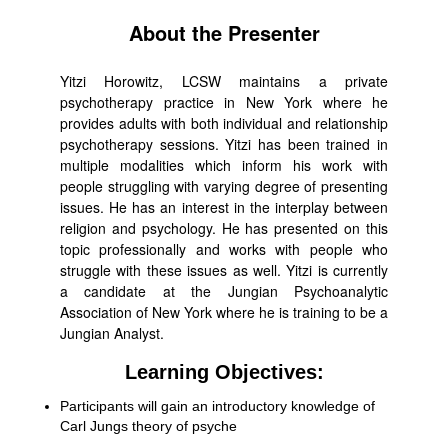
About the Presenter
Yitzi Horowitz, LCSW maintains a private
psychotherapy practice in New York where he
provides adults with both individual and relationship
psychotherapy sessions. Yitzi has been trained in
multiple modalities which inform his work with
people struggling with varying degree of presenting
issues. He has an interest in the interplay between
religion and psychology. He has presented on this
topic professionally and works with people who
struggle with these issues as well. Yitzi is currently
a candidate at the Jungian Psychoanalytic
Association of New York where he is training to be a
Jungian Analyst.
Learning Objectives:
Participants will gain an introductory knowledge of
Carl Jungs theory of psyche