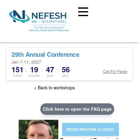
29th Annual Conference
Jan 7-11, 2027
151
19
47
56
:
:
:
Call For Paper
DAYS
HOURS
MIN
SEC
< Back to workshops
Click here to open the FAQ page