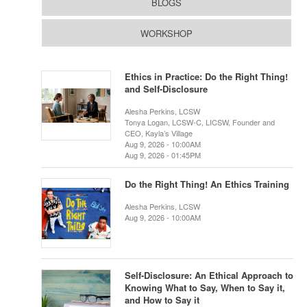
BLOGS
WORKSHOP
Ethics in Practice: Do the Right Thing!
and Self-Disclosure
Alesha Perkins, LCSW
Tonya Logan, LCSW-C, LICSW, Founder and
CEO, Kayla’s Village
Aug 9, 2026 - 10:00AM
Aug 9, 2026 - 01:45PM
Do the Right Thing! An Ethics Training
Alesha Perkins, LCSW
Aug 9, 2026 - 10:00AM
Self-Disclosure: An Ethical Approach to
Knowing What to Say, When to Say it,
and How to Say it