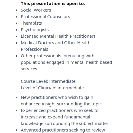
This presentation is open to:
Social Workers
Professional Counselors
Therapists
Psychologists
Licensed Mental Health Practitioners
Medical Doctors and Other Health
Professionals
Other professionals interacting with
populations engaged in mental health based
services
Course Level:
intermediate
Level of Clinician:
intermediate
New practitioners who wish to gain
enhanced insight surrounding the topic
Experienced practitioners who seek to
increase and expand fundamental
knowledge surrounding the subject matter
Advanced practitioners seeking to review