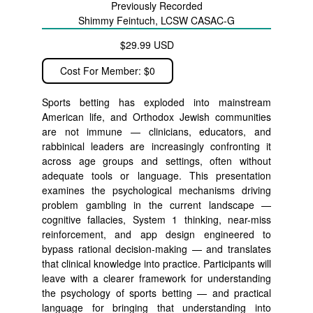
Previously Recorded
Shimmy Feintuch, LCSW CASAC-G
$29.99 USD
Cost For Member: $0
Sports betting has exploded into mainstream
American life, and Orthodox Jewish communities
are not immune — clinicians, educators, and
rabbinical leaders are increasingly confronting it
across age groups and settings, often without
adequate tools or language. This presentation
examines the psychological mechanisms driving
problem gambling in the current landscape —
cognitive fallacies, System 1 thinking, near-miss
reinforcement, and app design engineered to
bypass rational decision-making — and translates
that clinical knowledge into practice. Participants will
leave with a clearer framework for understanding
the psychology of sports betting — and practical
language for bringing that understanding into