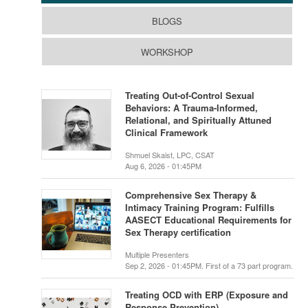
BLOGS
WORKSHOP
Treating Out-of-Control Sexual
Behaviors: A Trauma-Informed,
Relational, and Spiritually Attuned
Clinical Framework
Shmuel Skaist, LPC, CSAT
Aug 6, 2026 - 01:45PM
Comprehensive Sex Therapy &
Intimacy Training Program: Fulfills
AASECT Educational Requirements for
Sex Therapy certification
Multiple Presenters
Sep 2, 2026 - 01:45PM. First of a 73 part program.
Treating OCD with ERP (Exposure and
Response Prevention)