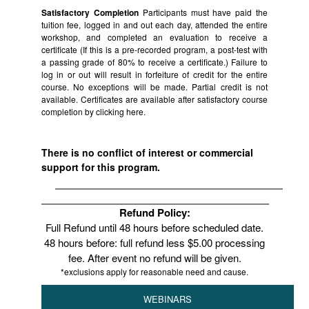
Satisfactory Completion
Participants must have paid the
tuition fee, logged in and out each day, attended the entire
workshop, and completed an evaluation to receive a
certificate (If this is a pre-recorded program, a post-test with
a passing grade of 80% to receive a certificate.) Failure to
log in or out will result in forfeiture of credit for the entire
course. No exceptions will be made. Partial credit is not
available. Certificates are available after satisfactory course
completion by clicking
here.
There is no conflict of interest or commercial
support for this program.
Refund Policy:
Full Refund until 48 hours before scheduled date.
48 hours before: full refund less $5.00 processing
fee. After event no refund will be given.
*exclusions apply for reasonable need and cause.
WEBINARS