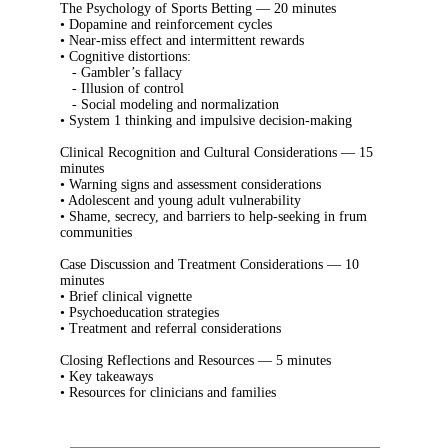
The Psychology of Sports Betting — 20 minutes
• Dopamine and reinforcement cycles
• Near-miss effect and intermittent rewards
• Cognitive distortions:
- Gambler’s fallacy
- Illusion of control
- Social modeling and normalization
• System 1 thinking and impulsive decision-making
Clinical Recognition and Cultural Considerations — 15
minutes
• Warning signs and assessment considerations
• Adolescent and young adult vulnerability
• Shame, secrecy, and barriers to help-seeking in frum
communities
Case Discussion and Treatment Considerations — 10
minutes
• Brief clinical vignette
• Psychoeducation strategies
• Treatment and referral considerations
Closing Reflections and Resources — 5 minutes
• Key takeaways
• Resources for clinicians and families