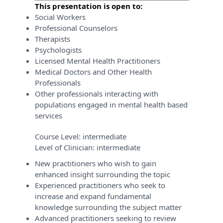
This presentation is open to:
Social Workers
Professional Counselors
Therapists
Psychologists
Licensed Mental Health Practitioners
Medical Doctors and Other Health
Professionals
Other professionals interacting with
populations engaged in mental health based
services
Course Level:
intermediate
Level of Clinician:
intermediate
New practitioners who wish to gain
enhanced insight surrounding the topic
Experienced practitioners who seek to
increase and expand fundamental
knowledge surrounding the subject matter
Advanced practitioners seeking to review