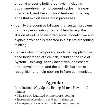
underlying sports betting behavior, including
dopamine-driven reinforcement cycles, the near-
miss effect, and the structural features of betting
apps that exploit these brain processes.
Identify the cognitive fallacies that sustain problem
gambling — including the gamblers fallacy, the
illusion of skill, and distorted social modeling — and
explain how each is reflected in a clients presenting
thinking.
Explain why contemporary sports betting platforms
pose heightened clinical risk, including the role of
System 1 thinking, parlay incentives, adolescent
brain development, and the specific barriers to
recognition and help-seeking in frum communities.
Agenda:
Introduction: Why Sports Betting Matters Now — 10
minutes
• The rise of legalized online sports betting
• Increased accessibility and normalization
• Emerging concerns within frum communities