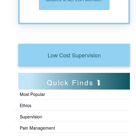
Low Cost Supervision
Quick Finds
Most Popular
Ethics
Supervision
Pain Management