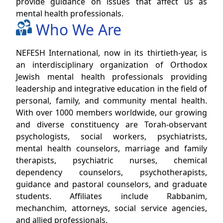
provide guidance on issues that affect us as
mental health professionals.
Who We Are
NEFESH International, now in its thirtieth-year, is
an interdisciplinary organization of Orthodox
Jewish mental health professionals providing
leadership and integrative education in the field of
personal, family, and community mental health.
With over 1000 members worldwide, our growing
and diverse constituency are Torah-observant
psychologists, social workers, psychiatrists,
mental health counselors, marriage and family
therapists, psychiatric nurses, chemical
dependency counselors, psychotherapists,
guidance and pastoral counselors, and graduate
students. Affiliates include Rabbanim,
mechanchim, attorneys, social service agencies,
and allied professionals.