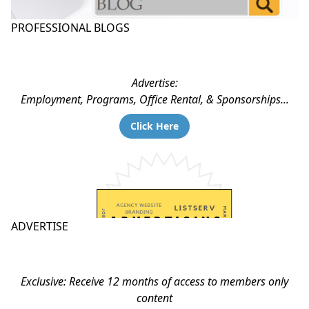
PROFESSIONAL BLOGS
Advertise:
Employment, Programs, Office Rental, & Sponsorships...
Click Here
ADVERTISE
Exclusive: Receive 12 months of access to members only
content