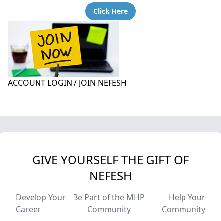
Click Here
ACCOUNT LOGIN / JOIN NEFESH
GIVE YOURSELF THE GIFT OF
NEFESH
Develop Your
Be Part of the MHP
Help Your
Career
Community
Community