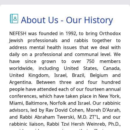
About Us - Our History
NEFESH was founded in 1992, to bring Orthodox
Jewish professionals and rabbis together to
address mental health issues that we deal with
daily on a professional and communal level. We
have since grown to over 750 members
worldwide, including United States, Canada,
United Kingdom, Israel, Brazil, Belgium and
Argentina. Between three and four hundred
people have attended each of our fourteen annual
conferences, which have taken place in New York,
Miami, Baltimore, Norfolk and Israel. Our rabbinic
advisors, led by Rav Dovid Cohen, Moreh D'Asrah,
and Rabbi Abraham Twerski, M.D. ZT"L, and our
rabbinic liaison, Rabbi Tzvi Hersh Weinreb, Ph.D.,