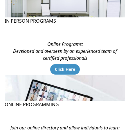
IN PERSON PROGRAMS
Online Programs:
Developed and overseen by an experienced team of
certified professionals
Click Here
ONLINE PROGRAMMING
Join our online directory and allow individuals to learn