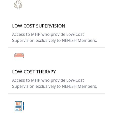
LOW COST SUPERVISION
Access to MHP who provide Low-Cost
Supervision exclusively to NEFESH Members.
LOW-COST THERAPY
Access to MHP who provide Low-Cost
Supervision exclusively to NEFESH Members.