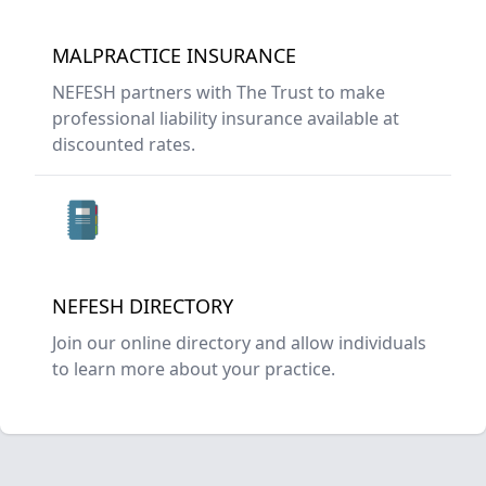
MALPRACTICE INSURANCE
NEFESH partners with The Trust to make
professional liability insurance available at
discounted rates.
NEFESH DIRECTORY
Join our online directory and allow individuals
to learn more about your practice.