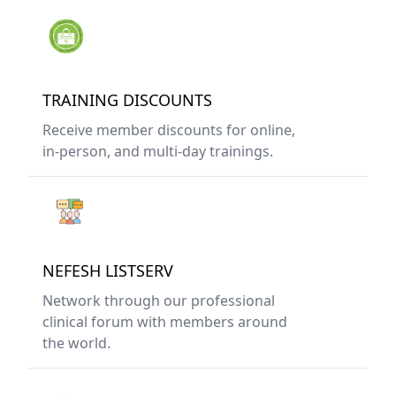
TRAINING DISCOUNTS
Receive member discounts for online,
in-person, and multi-day trainings.
NEFESH LISTSERV
Network through our professional
clinical forum with members around
the world.