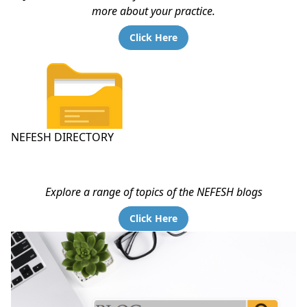
more about your practice.
Click Here
NEFESH DIRECTORY
Explore a range of topics of the NEFESH blogs
Click Here