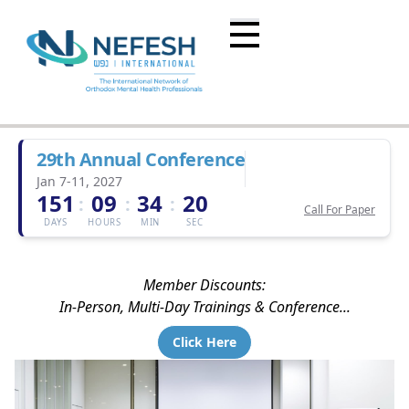
29th Annual Conference
Jan 7-11, 2027
151
09
34
20
:
:
:
Call For Paper
DAYS
HOURS
MIN
SEC
Member Discounts:
In-Person, Multi-Day Trainings & Conference...
Click Here