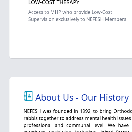
LOW-COST THERAPY
Access to MHP who provide Low-Cost
Supervision exclusively to NEFESH Members.
About Us - Our History
NEFESH was founded in 1992, to bring Orthodo
rabbis together to address mental health issues 
professional and communal level. We have