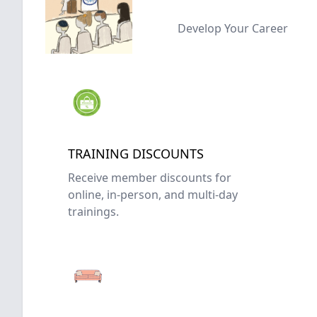
Develop Your Career
TRAINING DISCOUNTS
Receive member discounts for
online, in-person, and multi-day
trainings.