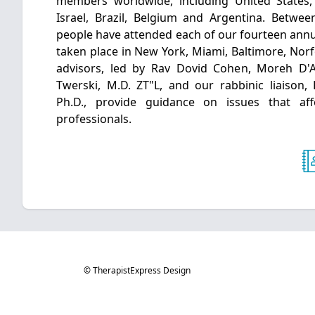
members worldwide, including United States
Israel, Brazil, Belgium and Argentina. Betwe
people have attended each of our fourteen annu
taken place in New York, Miami, Baltimore, Norf
advisors, led by Rav Dovid Cohen, Moreh D'
Twerski, M.D. ZT"L, and our rabbinic liaison,
Ph.D., provide guidance on issues that af
professionals.
© TherapistExpress Design