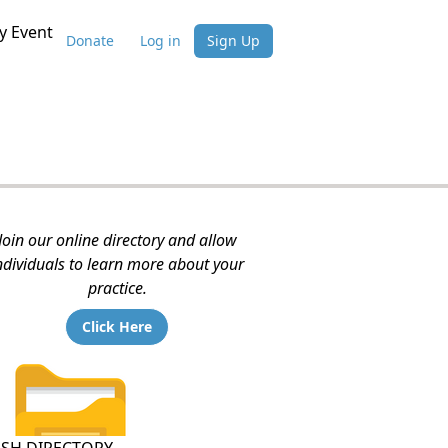
 Event
Donate
Log in
Sign Up
Join our online directory and allow
ndividuals to learn more about your
practice.
Click Here