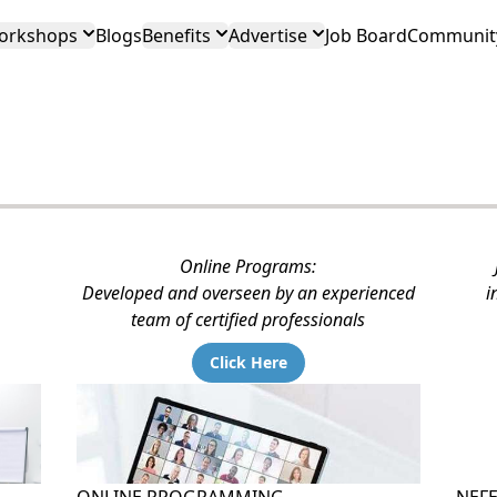
orkshops
Blogs
Benefits
Advertise
Job Board
Community
Online Programs:
Developed and overseen by an experienced
i
team of certified professionals
Click Here