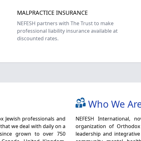
MALPRACTICE INSURANCE
NEFESH partners with The Trust to make
professional liability insurance available at
discounted rates.
Who We Ar
x Jewish professionals and
NEFESH International, now 
that we deal with daily on a
organization of Orthodox
 since grown to over 750
leadership and integrative