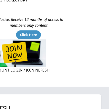
ESH DIRECTORY
lusive: Receive 12 months of access to
members only content
Click Here
UNT LOGIN / JOIN NEFESH
FESH