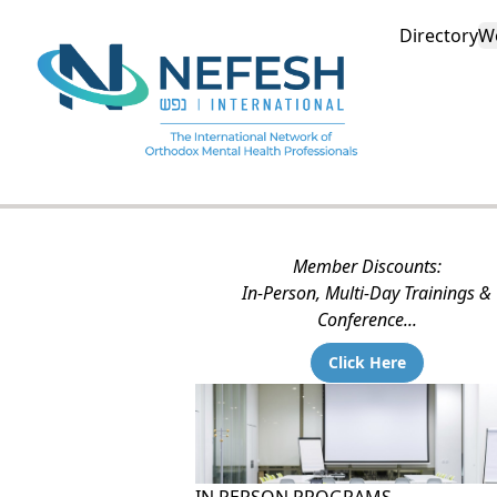
Directory
W
Member Discounts:
In-Person, Multi-Day Trainings &
Conference...
Click Here