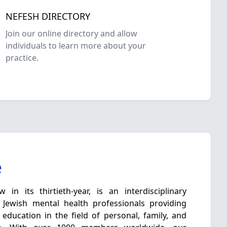
NEFESH DIRECTORY
Join our online directory and allow
individuals to learn more about your
practice.
e
in its thirtieth-year, is an interdisciplinary
 Jewish mental health professionals providing
 education in the field of personal, family, and