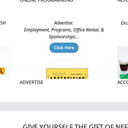
ONLINE PROGRAMMING
NEF
ESH
Advertise:
Exc
Employment, Programs, Office Rental, &
Sponsorships...
Click Here
ADVERTISE
ACCO
GIVE YOURSELF THE GIFT OF NE