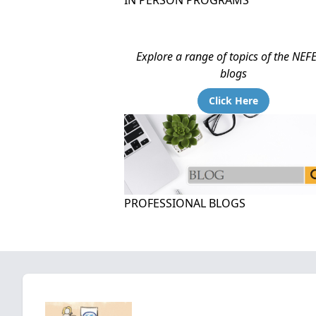
IN PERSON PROGRAMS
Explore a range of topics of the NEF
blogs
Click Here
PROFESSIONAL BLOGS