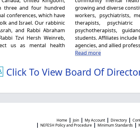
, Canada, United Kingdom,
community mental healt
en three and four hundred
growing and diverse consti
al conferences, which have
workers, psychiatrists, 
olk and Israel. Our rabbinic
therapists, psychiatri
Asrah, and Rabbi Abraham
psychotherapists, guida
 Rabbi Tzvi Hersh Weinreb,
students. Affiliates includ
fect us as mental health
agencies, and allied profess
Read more
Click To View Board Of Directo
Home
Join
My Account
Directory
Con
NEFESH Policy and Procedure
Minimum Standards