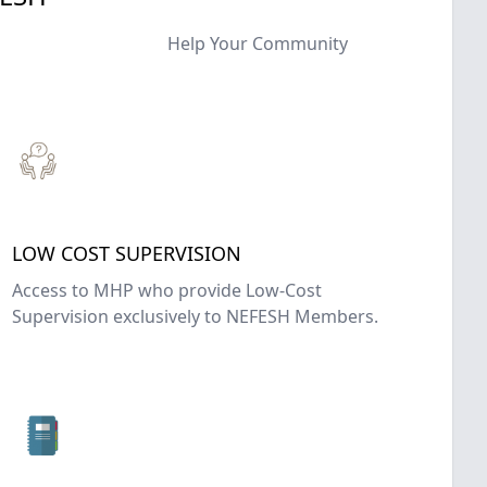
Help Your Community
LOW COST SUPERVISION
Access to MHP who provide Low-Cost
Supervision exclusively to NEFESH Members.