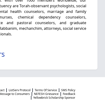
h. With over 1000 members worldwide, our
tuency are Torah-observant psychologists, social
mental health counselors, marriage and family
c nurses, chemical dependency counselors,
nce and pastoral counselors, and graduate
e Rabbanim, mechanchim, attorneys, social service
ionals.
rs
tact
ListServ Protocol
Terms Of Service
SMS Policy
Message to Consumers
NEFESH Grievance
Feedback
Yellowbrick Scholarship Sponsor