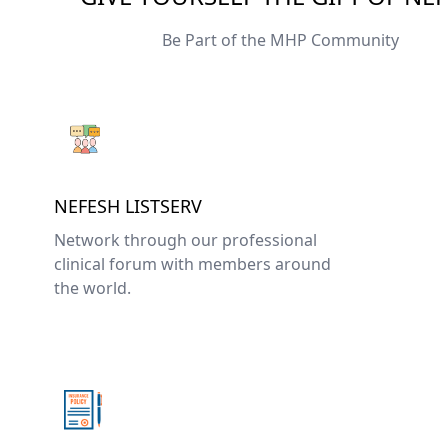
Be Part of the MHP Community
NEFESH LISTSERV
Network through our professional
clinical forum with members around
the world.