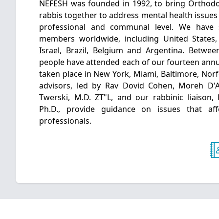
NEFESH was founded in 1992, to bring Orthodo
rabbis together to address mental health issues 
professional and communal level. We have
members worldwide, including United States
Israel, Brazil, Belgium and Argentina. Betwe
people have attended each of our fourteen annu
taken place in New York, Miami, Baltimore, Norf
advisors, led by Rav Dovid Cohen, Moreh D'
Twerski, M.D. ZT"L, and our rabbinic liaison,
Ph.D., provide guidance on issues that af
professionals.