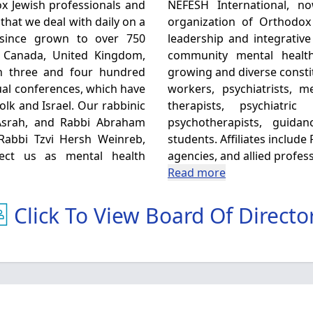
x Jewish professionals and
NEFESH International, now 
that we deal with daily on a
organization of Orthodox
 since grown to over 750
leadership and integrative
, Canada, United Kingdom,
community mental healt
en three and four hundred
growing and diverse consti
al conferences, which have
workers, psychiatrists, 
olk and Israel. Our rabbinic
therapists, psychiatri
Asrah, and Rabbi Abraham
psychotherapists, guida
 Rabbi Tzvi Hersh Weinreb,
students. Affiliates includ
fect us as mental health
agencies, and allied profess
Read more
Click To View Board Of Directo