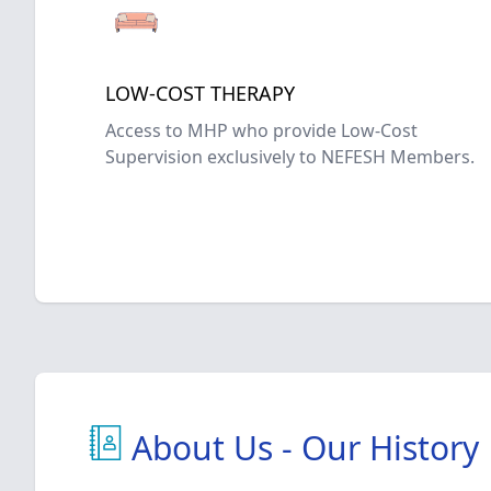
LOW-COST THERAPY
Access to MHP who provide Low-Cost
Supervision exclusively to NEFESH Members.
About Us - Our History