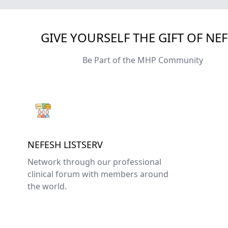
GIVE YOURSELF THE GIFT OF NE
Be Part of the MHP Community
NEFESH LISTSERV
Network through our professional
clinical forum with members around
the world.