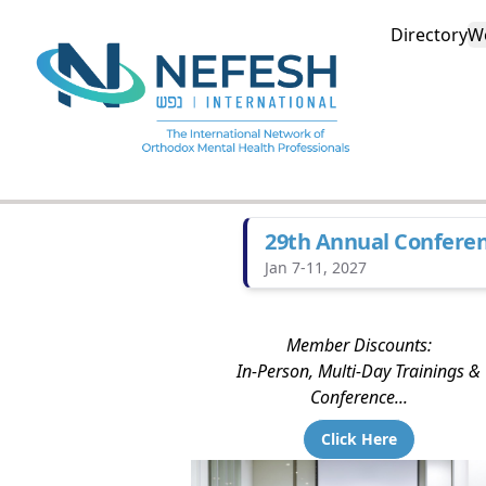
Directory
W
29th Annual Confere
Jan 7-11, 2027
Member Discounts:
In-Person, Multi-Day Trainings &
Conference...
Click Here