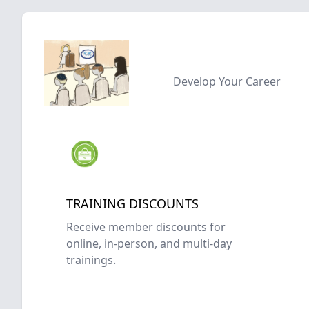
Develop Your Career
TRAINING DISCOUNTS
Receive member discounts for
online, in-person, and multi-day
trainings.