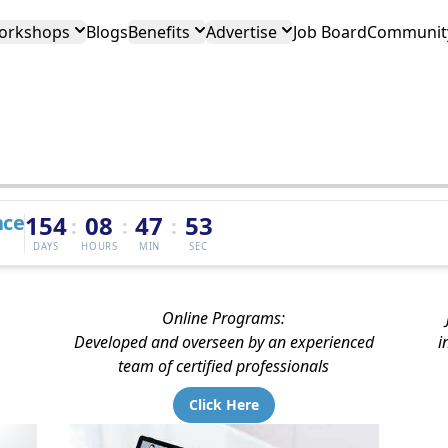
orkshops
Blogs
Benefits
Advertise
Job Board
Community
nce
154
08
47
52
:
:
:
DAYS
HOURS
MIN
SEC
Online Programs:
Developed and overseen by an experienced
i
team of certified professionals
Click Here