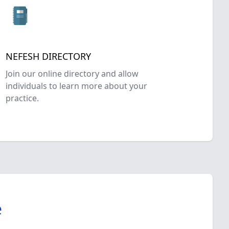
NEFESH DIRECTORY
Join our online directory and allow
individuals to learn more about your
practice.
e