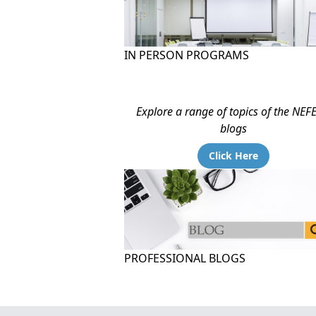
IN PERSON PROGRAMS
Explore a range of topics of the NEF
blogs
Click Here
PROFESSIONAL BLOGS