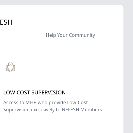
FESH
Help Your Community
LOW COST SUPERVISION
Access to MHP who provide Low-Cost
Supervision exclusively to NEFESH Members.