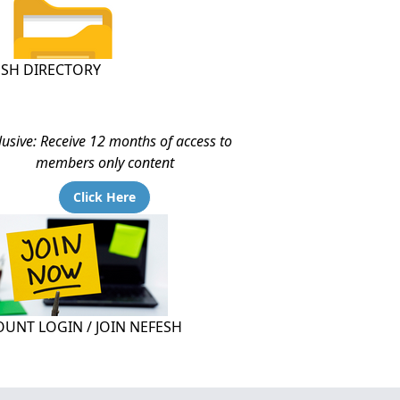
ESH DIRECTORY
lusive: Receive 12 months of access to
members only content
Click Here
UNT LOGIN / JOIN NEFESH