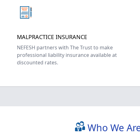
MALPRACTICE INSURANCE
NEFESH partners with The Trust to make
professional liability insurance available at
discounted rates.
Who We Ar