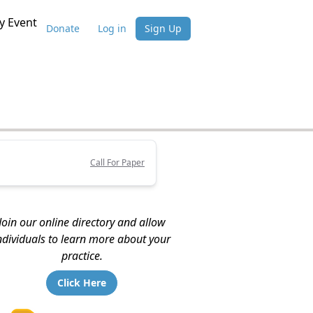
 Event
Donate
Log in
Sign Up
Call For Paper
Join our online directory and allow
ndividuals to learn more about your
practice.
Click Here