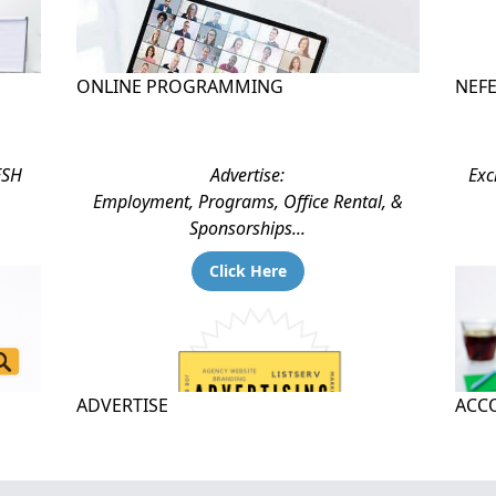
ONLINE PROGRAMMING
NEF
ESH
Advertise:
Exc
Employment, Programs, Office Rental, &
Sponsorships...
Click Here
ADVERTISE
ACCO