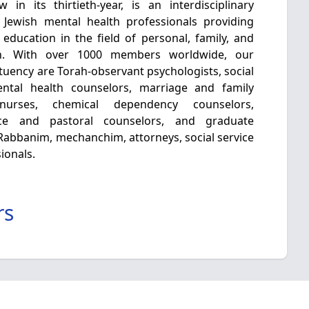
in its thirtieth-year, is an interdisciplinary
 Jewish mental health professionals providing
 education in the field of personal, family, and
h. With over 1000 members worldwide, our
tuency are Torah-observant psychologists, social
mental health counselors, marriage and family
c nurses, chemical dependency counselors,
nce and pastoral counselors, and graduate
e Rabbanim, mechanchim, attorneys, social service
ionals.
rs