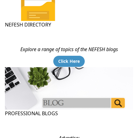
NEFESH DIRECTORY
Explore a range of topics of the NEFESH blogs
Click Here
PROFESSIONAL BLOGS