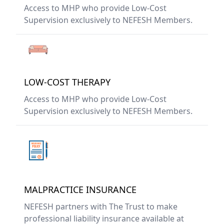
Access to MHP who provide Low-Cost
Supervision exclusively to NEFESH Members.
LOW-COST THERAPY
Access to MHP who provide Low-Cost
Supervision exclusively to NEFESH Members.
MALPRACTICE INSURANCE
NEFESH partners with The Trust to make
professional liability insurance available at