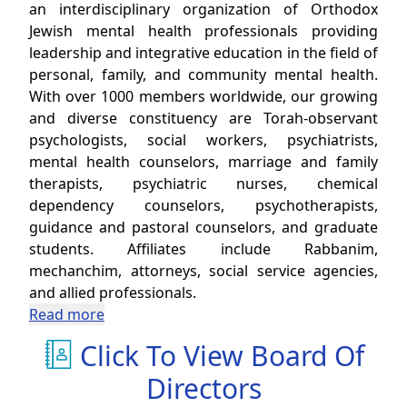
an interdisciplinary organization of Orthodox
Jewish mental health professionals providing
leadership and integrative education in the field of
personal, family, and community mental health.
With over 1000 members worldwide, our growing
and diverse constituency are Torah-observant
psychologists, social workers, psychiatrists,
mental health counselors, marriage and family
therapists, psychiatric nurses, chemical
dependency counselors, psychotherapists,
guidance and pastoral counselors, and graduate
students. Affiliates include Rabbanim,
mechanchim, attorneys, social service agencies,
and allied professionals.
Read more
Click To View Board Of
Directors