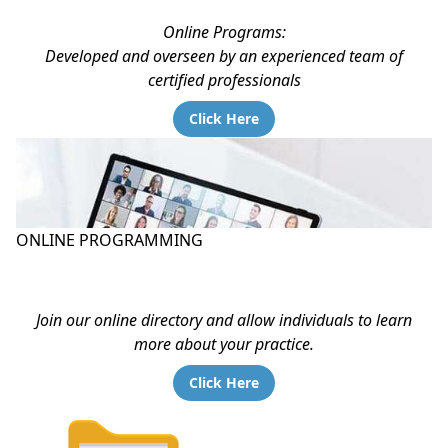
Online Programs:
Developed and overseen by an experienced team of
certified professionals
Click Here
ONLINE PROGRAMMING
Join our online directory and allow individuals to learn
more about your practice.
Click Here