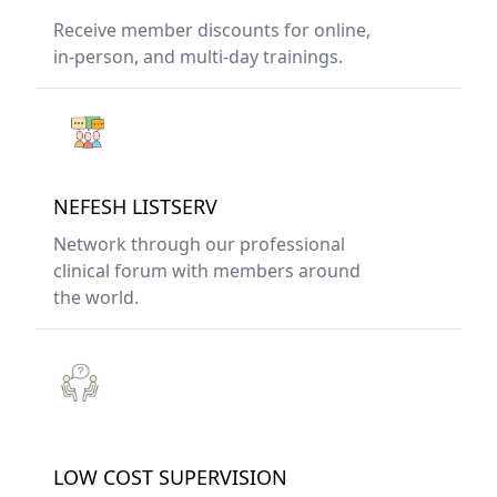
Receive member discounts for online,
in-person, and multi-day trainings.
NEFESH LISTSERV
Network through our professional
clinical forum with members around
the world.
LOW COST SUPERVISION