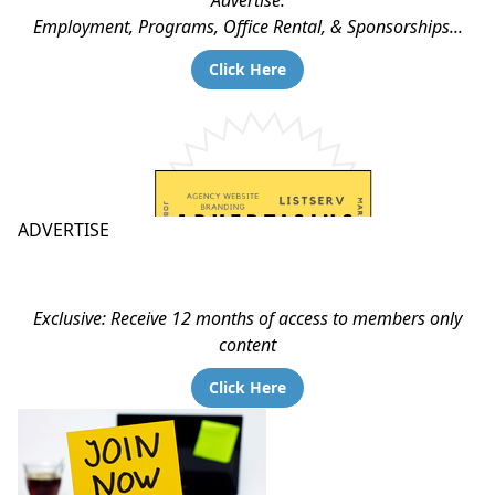
Advertise:
Employment, Programs, Office Rental, & Sponsorships...
Click Here
ADVERTISE
Exclusive: Receive 12 months of access to members only
content
Click Here