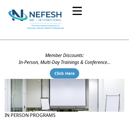
Member Discounts:
In-Person, Multi-Day Trainings & Conference...
Click Here
IN PERSON PROGRAMS