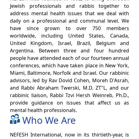
Jewish professionals and rabbis together to
address mental health issues that we deal with
daily on a professional and communal level. We
have since grown to over 750 members
worldwide, including United States, Canada,
United Kingdom, Israel, Brazil, Belgium and
Argentina. Between three and four hundred
people have attended each of our fourteen annual
conferences, which have taken place in New York,
Miami, Baltimore, Norfolk and Israel. Our rabbinic
advisors, led by Rav Dovid Cohen, Moreh D'Asrah,
and Rabbi Abraham Twerski, M.D. ZT"L, and our
rabbinic liaison, Rabbi Tzvi Hersh Weinreb, Ph.D.,
provide guidance on issues that affect us as
mental health professionals.
Who We Are
NEFESH International, now in its thirtieth-year, is