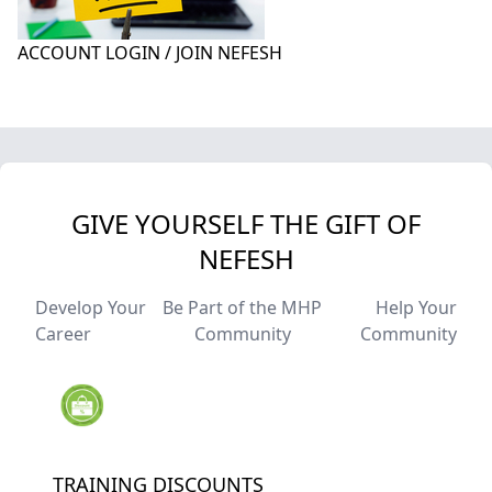
ACCOUNT LOGIN / JOIN NEFESH
GIVE YOURSELF THE GIFT OF
NEFESH
Develop Your
Be Part of the MHP
Help Your
Career
Community
Community
TRAINING DISCOUNTS