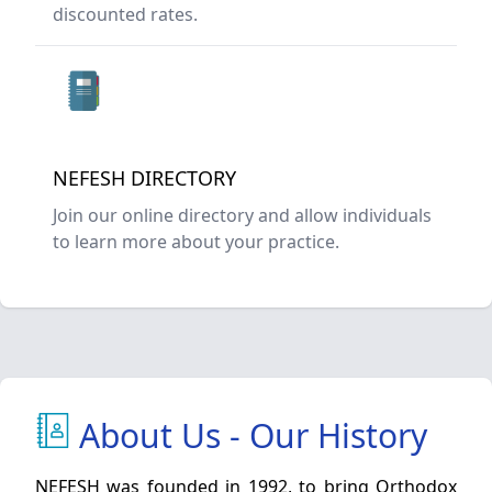
discounted rates.
NEFESH DIRECTORY
Join our online directory and allow individuals
to learn more about your practice.
About Us - Our History
NEFESH was founded in 1992, to bring Orthodox