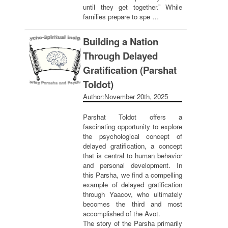
until they get together.” While
families prepare to spe …
Building a Nation
Through Delayed
Gratification (Parshat
Toldot)
Author:
November 20th, 2025
Parshat Toldot offers a
fascinating opportunity to explore
the psychological concept of
delayed gratification, a concept
that is central to human behavior
and personal development. In
this Parsha, we find a compelling
example of delayed gratification
through Yaacov, who ultimately
becomes the third and most
accomplished of the Avot.
The story of the Parsha primarily