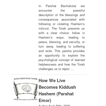
In Parshat Bechukotai we
encounter the powerful
description of the blessings and
consequences associated with
following or violating Hashem’s
mitzvot. The Torah presents us
with a clear choice: follow in
Hashem’s ways, leading to
peace, blessing, and security, or
turn away, leading to suffering
and exile. This parsha provides
an opportunity to explore the
psychological concept of learned
helplessness and how the Torah
challenges us to reject …
How We Live
Becomes Kiddush
Hashem (Parshat
Emor)
Author:
April 30th, 2026