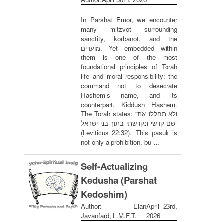
In Parshat Emor, we encounter
many mitzvot surrounding
sanctity, korbanot, and the
מועדים. Yet embedded within
them is one of the most
foundational principles of Torah
life and moral responsibility: the
command not to desecrate
Hashem’s name, and its
counterpart, Kiddush Hashem.
The Torah states: “ולא תחללו את
שם קדשי ונקדשתי בתוך בני ישראל”
(Leviticus 22:32). This pasuk is
not only a prohibition, bu …
Self-Actualizing
Kedusha (Parshat
Kedoshim)
Author: Elan
April 23rd,
Javanfard, L.M.F.T.
2026