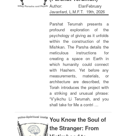
Author: Elan
February
Javanfard, L.M.F.T.
19th, 2026
Parshat Terumah presents a
profound exploration of the
psychology of giving as it unfolds
within the construction of the
Mishkan. The Parsha details the
meticulous instructions for
creating a space on Earth in
which humanity could connect
with Hashem. Yet before any
measurements, materials, or
architecture are described, the
Torah introduces the project with
a striking and unusual phrase:
“V'yikchu Li Terumah, and you
shall take for Me a contri …
You Know the Soul of
the Stranger: From