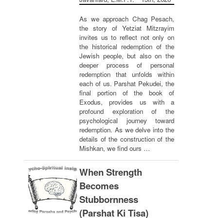
As we approach Chag Pesach,
the story of Yetziat Mitzrayim
invites us to reflect not only on
the historical redemption of the
Jewish people, but also on the
deeper process of personal
redemption that unfolds within
each of us. Parshat Pekudei, the
final portion of the book of
Exodus, provides us with a
profound exploration of the
psychological journey toward
redemption. As we delve into the
details of the construction of the
Mishkan, we find ours …
When Strength
Becomes
Stubbornness
(Parshat Ki Tisa)