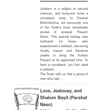
Judaism is a religion of second
chances, and everyone loves a
comeback story. In Parshat
Beha'alotcha, we encounter one
of the Torah's most remarkable
stories of renewal: Pesach
Sheni. This special holiday was
instituted for those who
experienced a setback, becoming
ritually impure and therefore
unable to bring the Korban
Pesach at its appointed time. To
have a comeback, you first need
a setback.
The Torah tells us that a group of
men who had …
Love, Jealousy, and
Shalom Bayit (Parshat
Naso)