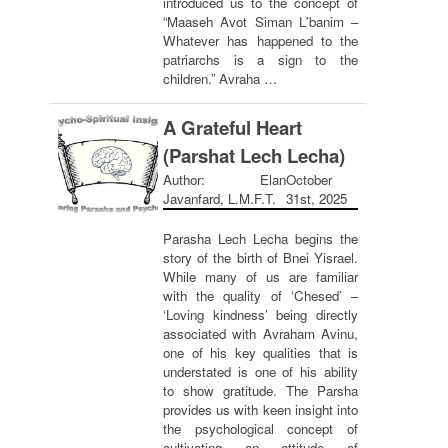
introduced us to the concept of
“Maaseh Avot Siman L'banim –
Whatever has happened to the
patriarchs is a sign to the
children.” Avraha …
A Grateful Heart
(Parshat Lech Lecha)
Author: Elan
October
Javanfard, L.M.F.T.
31st, 2025
Parasha Lech Lecha begins the
story of the birth of Bnei Yisrael.
While many of us are familiar
with the quality of ‘Chesed’ –
‘Loving kindness’ being directly
associated with Avraham Avinu,
one of his key qualities that is
understated is one of his ability
to show gratitude. The Parsha
provides us with keen insight into
the psychological concept of
cultivating an attitude of