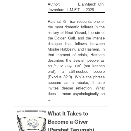
Author: Elan
March 6th,
Javanfard, L.M.F.T.
2026
Parshat Ki Tisa recounts one of
the most dramatic failures in the
history of Bnei Yisrael, the sin of
the Golden Calf, and the intense
dialogue that follows between
Moshe Rabbeinu and Hashem. In
that moment of crisis, Hashem
describes the Jewish people as
an “עם קשה עורף” (am kesheh
oref), a stiff-necked people
(Exodus 32:9). While the phrase
appears as a rebuke, it also
invites deeper reflection. What
does it mean psychologically an
…
What It Takes to
Become a Giver
(Parshat Terumah)