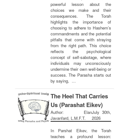
powerful lesson about the
choices we make and their
consequences. The Torah
highlights the importance of
choosing to adhere to Hashem’s
commandments and the potential
pitfalls that come with straying
from the right path. This choice
reflects the psychological
concept of self-sabotage, where
individuals may unconsciously
undermine their own well-being or
success. The Parasha starts out
by saying, …
The Heel That Carries
Us (Parashat Eikev)
Author: Elan
July 30th,
Javanfard, L.M.F.T.
2026
In Parshat Eikev, the Torah
teaches a profound lesson: