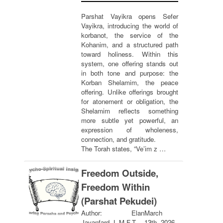
Parshat Vayikra opens Sefer
Vayikra, introducing the world of
korbanot, the service of the
Kohanim, and a structured path
toward holiness. Within this
system, one offering stands out
in both tone and purpose: the
Korban Shelamim, the peace
offering. Unlike offerings brought
for atonement or obligation, the
Shelamim reflects something
more subtle yet powerful, an
expression of wholeness,
connection, and gratitude.
The Torah states, “Ve’im z …
Freedom Outside,
Freedom Within
(Parshat Pekudei)
Author: Elan
March
Javanfard, L.M.F.T.
13th, 2026