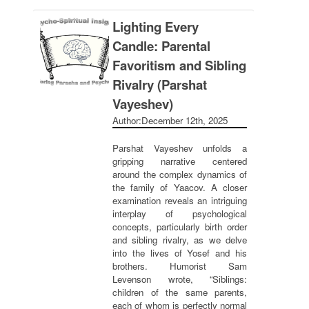
Lighting Every
Candle: Parental
Favoritism and Sibling
Rivalry (Parshat
Vayeshev)
Author:
December 12th, 2025
Parshat Vayeshev unfolds a
gripping narrative centered
around the complex dynamics of
the family of Yaacov. A closer
examination reveals an intriguing
interplay of psychological
concepts, particularly birth order
and sibling rivalry, as we delve
into the lives of Yosef and his
brothers. Humorist Sam
Levenson wrote, “Siblings:
children of the same parents,
each of whom is perfectly normal