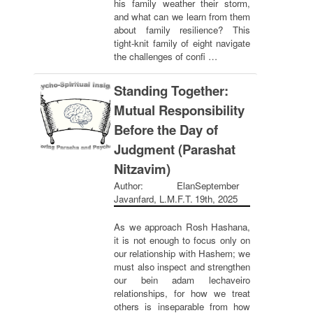
his family weather their storm,
and what can we learn from them
about family resilience? This
tight-knit family of eight navigate
the challenges of confi …
Standing Together:
Mutual Responsibility
Before the Day of
Judgment (Parashat
Nitzavim)
Author: Elan
September
Javanfard, L.M.F.T.
19th, 2025
As we approach Rosh Hashana,
it is not enough to focus only on
our relationship with Hashem; we
must also inspect and strengthen
our bein adam lechaveiro
relationships, for how we treat
others is inseparable from how