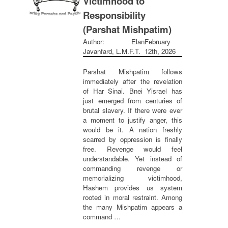
Victimhood to
Responsibility
(Parshat Mishpatim)
Author: Elan
February
Javanfard, L.M.F.T.
12th, 2026
Parshat Mishpatim follows
immediately after the revelation
of Har Sinai. Bnei Yisrael has
just emerged from centuries of
brutal slavery. If there were ever
a moment to justify anger, this
would be it. A nation freshly
scarred by oppression is finally
free. Revenge would feel
understandable. Yet instead of
commanding revenge or
memorializing victimhood,
Hashem provides us system
rooted in moral restraint. Among
the many Mishpatim appears a
command …