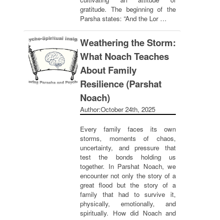
gratitude. The beginning of the
Parsha states: “And the Lor …
Weathering the Storm:
What Noach Teaches
About Family
Resilience (Parshat
Noach)
Author:
October 24th, 2025
Every family faces its own
storms, moments of chaos,
uncertainty, and pressure that
test the bonds holding us
together. In Parshat Noach, we
encounter not only the story of a
great flood but the story of a
family that had to survive it,
physically, emotionally, and
spiritually. How did Noach and