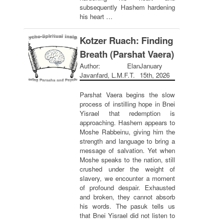
subsequently Hashem hardening
his heart …
Kotzer Ruach: Finding
Breath (Parshat Vaera)
Author: Elan
January
Javanfard, L.M.F.T.
15th, 2026
Parshat Vaera begins the slow
process of instilling hope in Bnei
Yisrael that redemption is
approaching. Hashem appears to
Moshe Rabbeinu, giving him the
strength and language to bring a
message of salvation. Yet when
Moshe speaks to the nation, still
crushed under the weight of
slavery, we encounter a moment
of profound despair. Exhausted
and broken, they cannot absorb
his words. The pasuk tells us
that Bnei Yisrael did not listen to