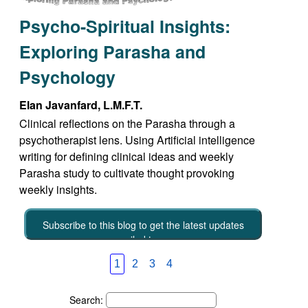
Psycho-Spiritual Insights:
Exploring Parasha and
Psychology
Elan Javanfard, L.M.F.T.
Clinical reflections on the Parasha through a
psychotherapist lens. Using Artificial intelligence
writing for defining clinical ideas and weekly
Parasha study to cultivate thought provoking
weekly insights.
Subscribe to this blog to get the latest updates
emailed to you
1
2
3
4
Search: