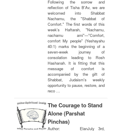
Following the sorrow and
reflection of Tisha B'Av, we are
welcomed into Shabbat
Nachamu, the "Shabbat of
Comfort." The first words of this
week's Haftarah, "Nachamu,
nachamu ami"—"Comfort,
comfort My people" (Yeshayahu
40:1) marks the beginning of a
seven-week journey of
consolation leading to Rosh
Hashanah. It is fitting that this
message of comfort is
accompanied by the gift of
Shabbat, Judaism's weekly
opportunity to pause, restore, and
reco …
The Courage to Stand
Alone (Parshat
Pinchas)
Author: Elan
July 3rd,