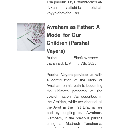
The passuk says “Vayyikkach et-
rivkah vattehi-lo le'ishah
vayye'ehaveha - an …
Avraham as Father: A
Model for Our
Children (Parshat
Vayera)
Author: Elan
November
Javanfard, L.M.F.T.
7th, 2025
Parshat Vayera provides us with
a continuation of the story of
Avraham on his path to becoming
the ultimate patriarch of the
Jewish nation. As described in
the Amidah, while we channel all
the Avot in the first Bracha, we
end by singling out Avraham.
Rambam, in the previous parsha
citing a Medresh Tanchuma,