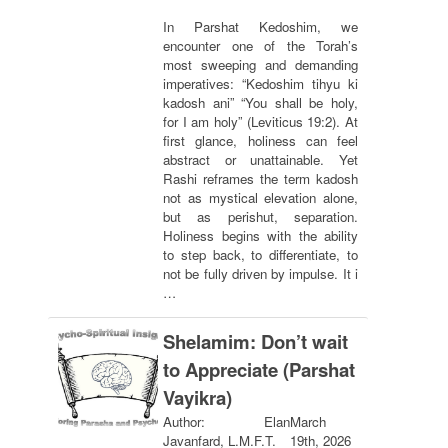
In Parshat Kedoshim, we
encounter one of the Torah’s
most sweeping and demanding
imperatives: “Kedoshim tihyu ki
kadosh ani” “You shall be holy,
for I am holy” (Leviticus 19:2). At
first glance, holiness can feel
abstract or unattainable. Yet
Rashi reframes the term kadosh
not as mystical elevation alone,
but as perishut, separation.
Holiness begins with the ability
to step back, to differentiate, to
not be fully driven by impulse. It i
…
Shelamim: Don’t wait
to Appreciate (Parshat
Vayikra)
Author: Elan
March
Javanfard, L.M.F.T.
19th, 2026