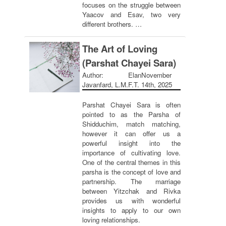
focuses on the struggle between
Yaacov and Esav, two very
different brothers. …
The Art of Loving
(Parshat Chayei Sara)
Author: Elan
November
Javanfard, L.M.F.T.
14th, 2025
Parshat Chayei Sara is often
pointed to as the Parsha of
Shidduchim, match matching,
however it can offer us a
powerful insight into the
importance of cultivating love.
One of the central themes in this
parsha is the concept of love and
partnership. The marriage
between Yitzchak and Rivka
provides us with wonderful
insights to apply to our own
loving relationships.