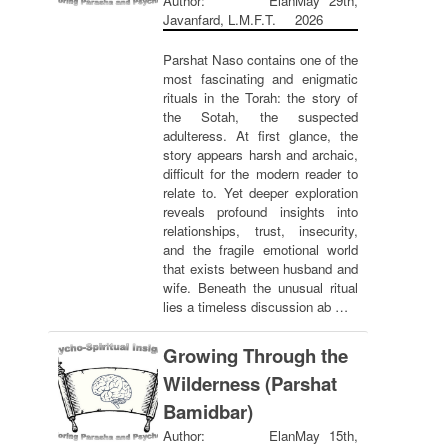
Author: Elan
May 29th,
Javanfard, L.M.F.T.
2026
Parshat Naso contains one of the
most fascinating and enigmatic
rituals in the Torah: the story of
the Sotah, the suspected
adulteress. At first glance, the
story appears harsh and archaic,
difficult for the modern reader to
relate to. Yet deeper exploration
reveals profound insights into
relationships, trust, insecurity,
and the fragile emotional world
that exists between husband and
wife. Beneath the unusual ritual
lies a timeless discussion ab …
Growing Through the
Wilderness (Parshat
Bamidbar)
Author: Elan
May 15th,