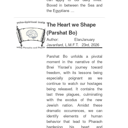
Boxed in between the Sea and
the Egyptians …
The Heart we Shape
(Parshat Bo)
Author: Elan
January
Javanfard, L.M.F.T.
23rd, 2026
Parshat Bo unfolds a pivotal
moment in the narrative of the
Bnei Yisrael’s journey toward
freedom, with its lessons being
especially poignant as we
continue to watch our hostages
being released. It contains the
last three plagues, culminating
with the exodus of the new
Jewish nation. Amidst these
dramatic occurrences, we can
identify elements of human
behavior that lead to Pharaoh
hardening his heart and