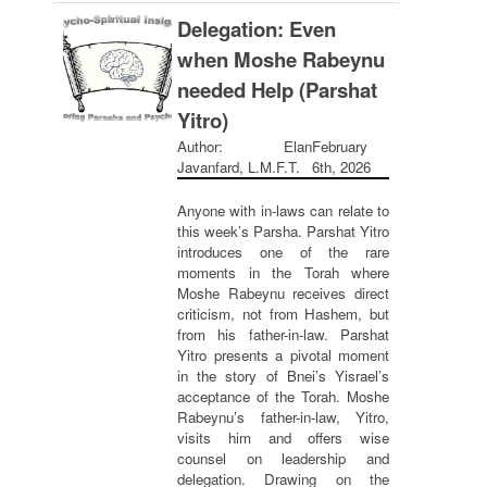
Delegation: Even
when Moshe Rabeynu
needed Help (Parshat
Yitro)
Author: Elan
February
Javanfard, L.M.F.T.
6th, 2026
Anyone with in-laws can relate to
this week’s Parsha. Parshat Yitro
introduces one of the rare
moments in the Torah where
Moshe Rabeynu receives direct
criticism, not from Hashem, but
from his father-in-law. Parshat
Yitro presents a pivotal moment
in the story of Bnei’s Yisrael’s
acceptance of the Torah. Moshe
Rabeynu’s father-in-law, Yitro,
visits him and offers wise
counsel on leadership and
delegation. Drawing on the