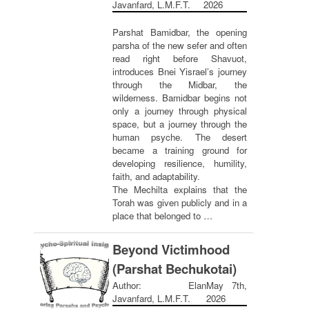
Javanfard, L.M.F.T.
2026
Parshat Bamidbar, the opening
parsha of the new sefer and often
read right before Shavuot,
introduces Bnei Yisrael’s journey
through the Midbar, the
wilderness. Bamidbar begins not
only a journey through physical
space, but a journey through the
human psyche. The desert
became a training ground for
developing resilience, humility,
faith, and adaptability.
The Mechilta explains that the
Torah was given publicly and in a
place that belonged to …
Beyond Victimhood
(Parshat Bechukotai)
Author: Elan
May 7th,
Javanfard, L.M.F.T.
2026