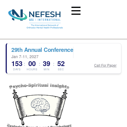
29th Annual Conference
Jan 7-11, 2027
153
00
39
51
:
:
:
Call For Paper
DAYS
HOURS
MIN
SEC