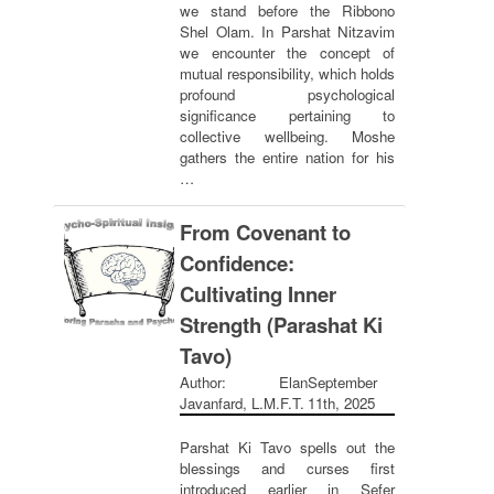
we stand before the Ribbono
Shel Olam. In Parshat Nitzavim
we encounter the concept of
mutual responsibility, which holds
profound psychological
significance pertaining to
collective wellbeing. Moshe
gathers the entire nation for his
…
From Covenant to
Confidence:
Cultivating Inner
Strength (Parashat Ki
Tavo)
Author: Elan
September
Javanfard, L.M.F.T.
11th, 2025
Parshat Ki Tavo spells out the
blessings and curses first
introduced earlier in Sefer