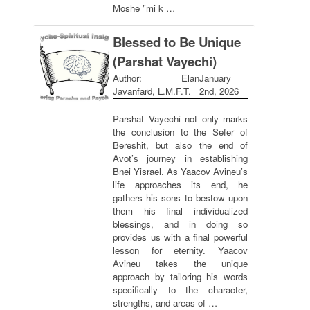
Moshe "mi k …
Blessed to Be Unique
(Parshat Vayechi)
Author: Elan
January
Javanfard, L.M.F.T.
2nd, 2026
Parshat Vayechi not only marks
the conclusion to the Sefer of
Bereshit, but also the end of
Avot’s journey in establishing
Bnei Yisrael. As Yaacov Avineu’s
life approaches its end, he
gathers his sons to bestow upon
them his final individualized
blessings, and in doing so
provides us with a final powerful
lesson for eternity. Yaacov
Avineu takes the unique
approach by tailoring his words
specifically to the character,
strengths, and areas of …