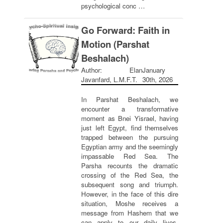
psychological conc …
Go Forward: Faith in
Motion (Parshat
Beshalach)
Author: Elan
January
Javanfard, L.M.F.T.
30th, 2026
In Parshat Beshalach, we
encounter a transformative
moment as Bnei Yisrael, having
just left Egypt, find themselves
trapped between the pursuing
Egyptian army and the seemingly
impassable Red Sea. The
Parsha recounts the dramatic
crossing of the Red Sea, the
subsequent song and triumph.
However, in the face of this dire
situation, Moshe receives a
message from Hashem that we
can apply to our daily lives.