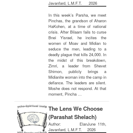
Javanfard, L.M.F.T.
2026
In this week’s Parsha, we meet
Pinchas, the grandson of Aharon
HaKohen, at a time of national
crisis. After Bilaam fails to curse
Bnei Yisrael, he incites the
women of Moav and Midian to
seduce the men, leading to a
deadly plague that kills 24,000. In
the midst of this breakdown,
Zimri, a leader from Shevet
Shimon, publicly brings a
Midianite woman into the camp in
defiance. The leaders are silent.
Moshe does not respond. At that
moment, Pincha …
The Lens We Choose
(Parashat Shelach)
Author: Elan
June 11th,
Javanfard, L.M.F.T.
2026