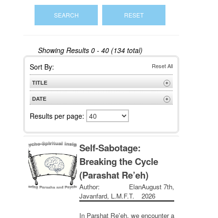
Showing Results
0 - 40 (134 total)
Sort By:
Reset All
TITLE
+
A to Z
DATE
+
Z to A
Newest
Results per page:
Oldest
Self-Sabotage:
Breaking the Cycle
(Parashat Re’eh)
Author: Elan
August 7th,
Javanfard, L.M.F.T.
2026
In Parshat Re'eh, we encounter a