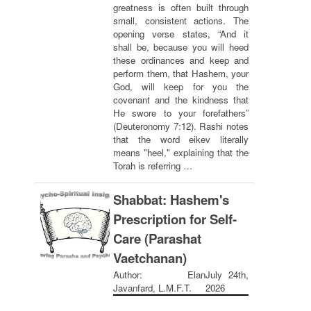
greatness is often built through
small, consistent actions. The
opening verse states, “And it
shall be, because you will heed
these ordinances and keep and
perform them, that Hashem, your
God, will keep for you the
covenant and the kindness that
He swore to your forefathers”
(Deuteronomy 7:12). Rashi notes
that the word eikev literally
means "heel," explaining that the
Torah is referring …
Shabbat: Hashem's
Prescription for Self-
Care (Parashat
Vaetchanan)
Author: Elan
July 24th,
Javanfard, L.M.F.T.
2026