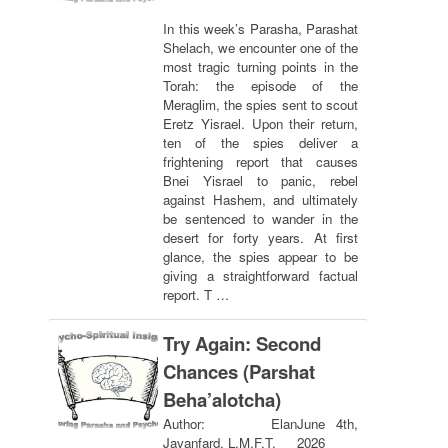
In this week’s Parasha, Parashat
Shelach, we encounter one of the
most tragic turning points in the
Torah: the episode of the
Meraglim, the spies sent to scout
Eretz Yisrael. Upon their return,
ten of the spies deliver a
frightening report that causes
Bnei Yisrael to panic, rebel
against Hashem, and ultimately
be sentenced to wander in the
desert for forty years. At first
glance, the spies appear to be
giving a straightforward factual
report. T …
Try Again: Second
Chances (Parshat
Beha’alotcha)
Author: Elan
June 4th,
Javanfard, L.M.F.T.
2026