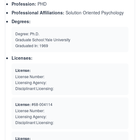
Profession:
PHD
Professional Affiliations:
Solution Oriented Psychology
Degrees:
Degree:
Ph.D.
Graduate School:
Yale University
Graduated In:
1969
Licenses:
License:
License Number:
Licensing Agency:
Disciplinant Licensing:
License:
#68-004114
License Number:
Licensing Agency:
Disciplinant Licensing:
License: