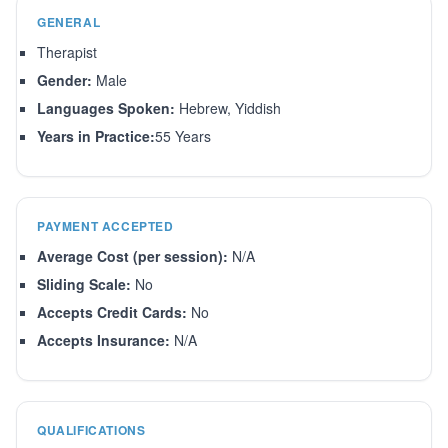
GENERAL
Therapist
Gender:
Male
Languages Spoken:
Hebrew, Yiddish
Years in Practice:
55 Years
PAYMENT ACCEPTED
Average Cost (per session):
N/A
Sliding Scale:
No
Accepts Credit Cards:
No
Accepts Insurance:
N/A
QUALIFICATIONS