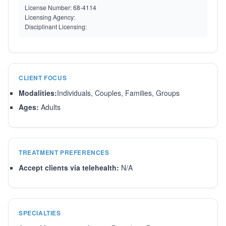
License Number:
68-4114
Licensing Agency:
Disciplinant Licensing:
CLIENT FOCUS
Modalities:
Individuals, Couples, Families, Groups
Ages:
Adults
TREATMENT PREFERENCES
Accept clients via telehealth:
N/A
SPECIALTIES