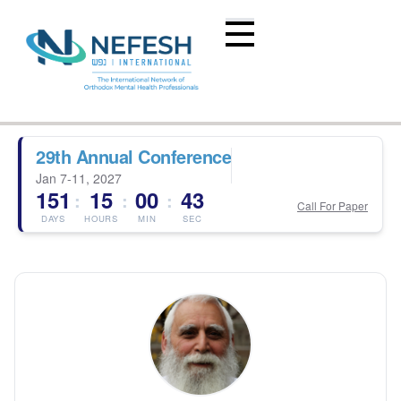
29th Annual Conference
Jan 7-11, 2027
151
15
00
43
:
:
:
Call For Paper
DAYS
HOURS
MIN
SEC