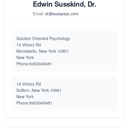
Edwin Susskind, Dr.
Email:
dr@susspsyc.com
Solution Oriented Psychology
14 Victory Rd
Montebello, New York 10901
New York
Phone:8453045481
14 Victory Rd
Suffern, New York 10901
New York
Phone:8453045481