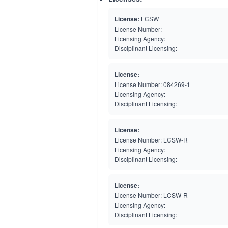
License:
LCSW
License Number:
Licensing Agency:
Disciplinant Licensing:
License:
License Number:
084269-1
Licensing Agency:
Disciplinant Licensing:
License:
License Number:
LCSW-R
Licensing Agency:
Disciplinant Licensing:
License:
License Number:
LCSW-R
Licensing Agency:
Disciplinant Licensing: