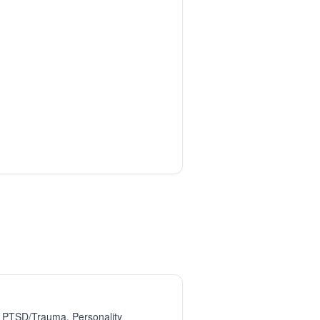
, PTSD/Trauma, Personality