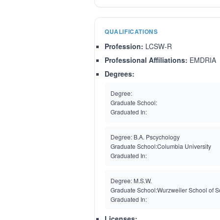
QUALIFICATIONS
Profession:
LCSW-R
Professional Affiliations:
EMDRIA
Degrees:
Degree:
Graduate School:
Graduated In:
Degree:
B.A. Pscychology
Graduate School:
Columbia University
Graduated In:
Degree:
M.S.W.
Graduate School:
Wurzweiler School of S
Graduated In:
Licenses: