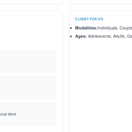
CLIENT FOCUS
Modalities:
Individuals, Coupl
Ages:
Adolescents, Adults, Ger
ocial Work