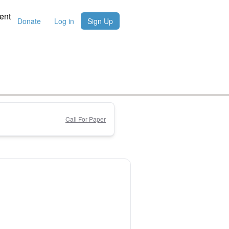
ent
Donate
Log in
Sign Up
Call For Paper