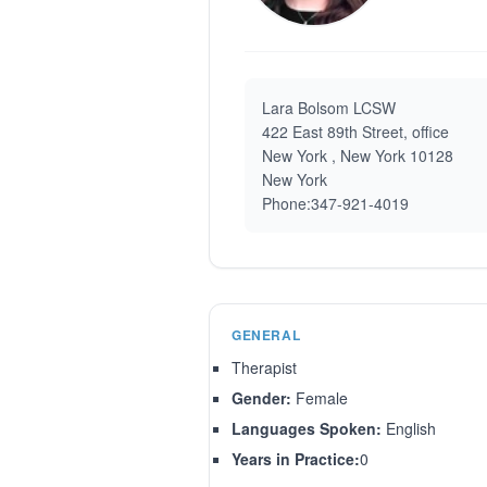
Lara Bolsom LCSW
422 East 89th Street, office
New York , New York 10128
New York
Phone:347-921-4019
GENERAL
Therapist
Gender:
Female
Languages Spoken:
English
Years in Practice:
0