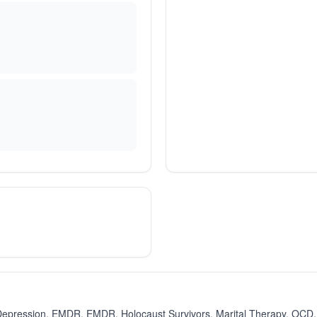
Depression, EMDR, EMDR, Holocaust Survivors, Marital Therapy, OCD