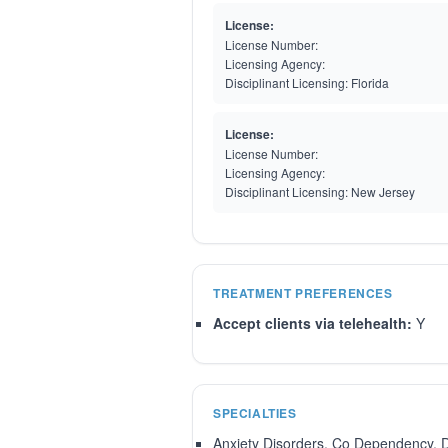
License:
License Number:
Licensing Agency:
Disciplinant Licensing:
Florida
License:
License Number:
Licensing Agency:
Disciplinant Licensing:
New Jersey
TREATMENT PREFERENCES
Accept clients via telehealth:
Y
SPECIALTIES
Anxiety Disorders, Co Dependency, 