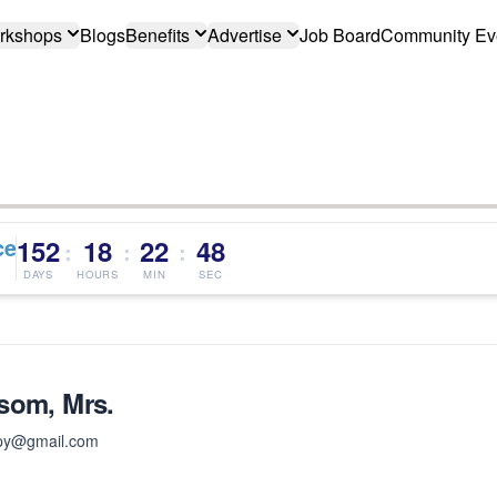
rkshops
Blogs
Benefits
Advertise
Job Board
Community Ev
ce
152
18
22
47
:
:
:
DAYS
HOURS
MIN
SEC
som, Mrs.
apy@gmail.com