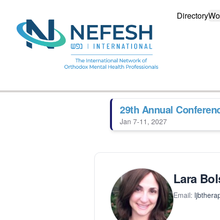
Directory
Wo
29th Annual Conferen
Jan 7-11, 2027
Lara Bol
Email:
ljbther