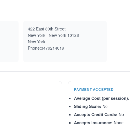
422 East 89th Street
New York , New York 10128
New York
Phone:3479214019
PAYMENT ACCEPTED
Average Cost (per session):
Sliding Scale:
No
Accepts Credit Cards:
No
Accepts Insurance:
None