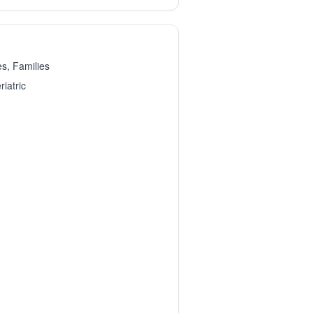
es, Families
iatric