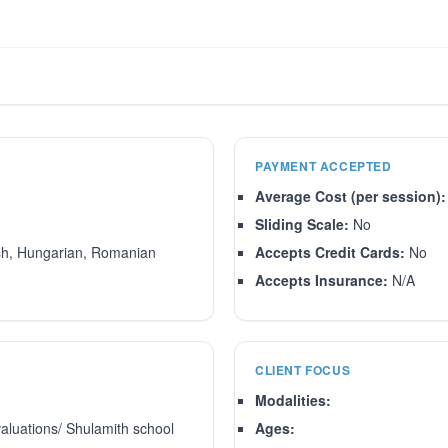
PAYMENT ACCEPTED
Average Cost (per session):
Sliding Scale:
No
sh, Hungarian, Romanian
Accepts Credit Cards:
No
Accepts Insurance:
N/A
CLIENT FOCUS
Modalities:
aluations/ Shulamith school
Ages: