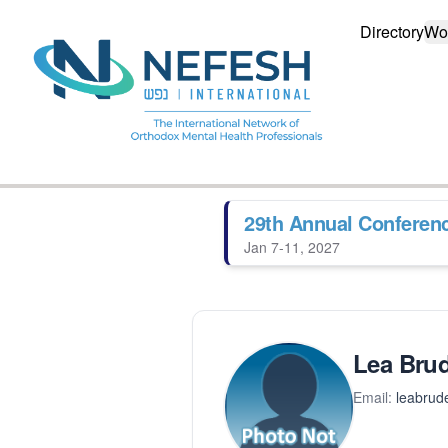
Directory
Wo
29th Annual Conferen
Jan 7-11, 2027
Lea Brud
Email:
leabrud