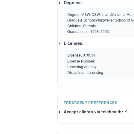
Degrees:
Degree:
MSW, CSW; Infant/Maternal Menta
Graduate School:
Wurzweiler School of Soc
Children, Parents
Graduated In:
1998; 2003
Licenses:
License:
070519
License Number:
Licensing Agency:
Disciplinant Licensing:
TREATMENT PREFERENCES
Accept clients via telehealth:
Y