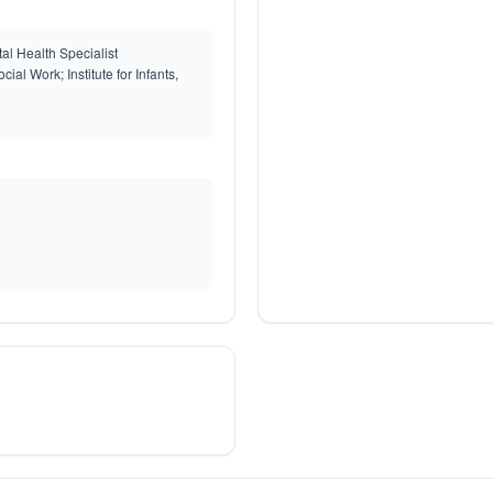
l Health Specialist
ial Work; Institute for Infants,