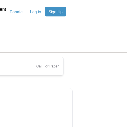
ent
Donate
Log in
Sign Up
Call For Paper