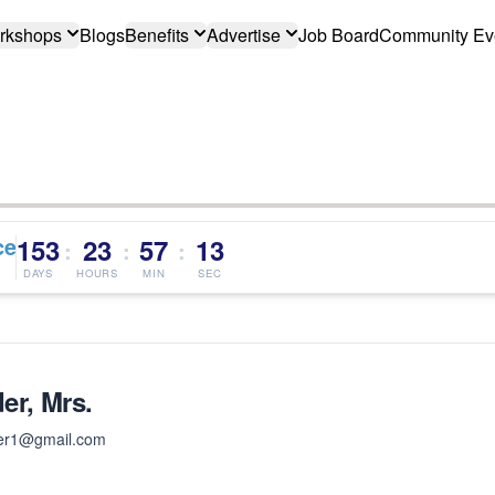
rkshops
Blogs
Benefits
Advertise
Job Board
Community Ev
ce
153
23
57
12
:
:
:
DAYS
HOURS
MIN
SEC
er, Mrs.
er1@gmail.com