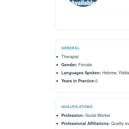
GENERAL
Therapist
Gender:
Female
Languages Spoken:
Hebrew, Yiddi
Years in Practice:
0
QUALIFICATIONS
Profession:
Social Worker
Professional Affiliations:
Quality ev