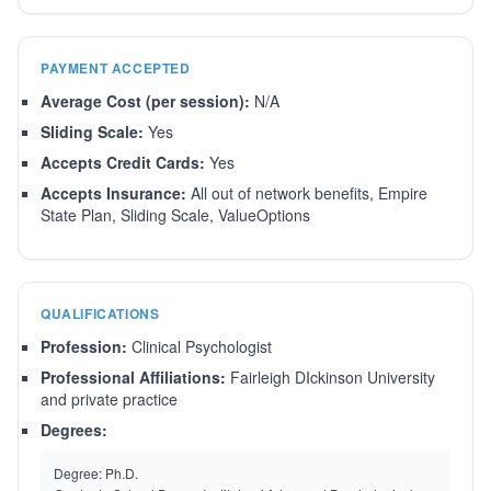
PAYMENT ACCEPTED
Average Cost (per session):
N/A
Sliding Scale:
Yes
Accepts Credit Cards:
Yes
Accepts Insurance:
All out of network benefits, Empire
State Plan, Sliding Scale, ValueOptions
QUALIFICATIONS
Profession:
Clinical Psychologist
Professional Affiliations:
Fairleigh DIckinson University
and private practice
Degrees:
Degree:
Ph.D.