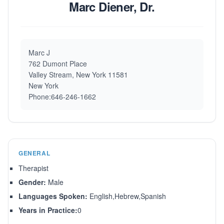
Marc Diener, Dr.
Marc J
762 Dumont Place
Valley Stream, New York 11581
New York
Phone:646-246-1662
GENERAL
Therapist
Gender:
Male
Languages Spoken:
English,Hebrew,Spanish
Years in Practice:
0