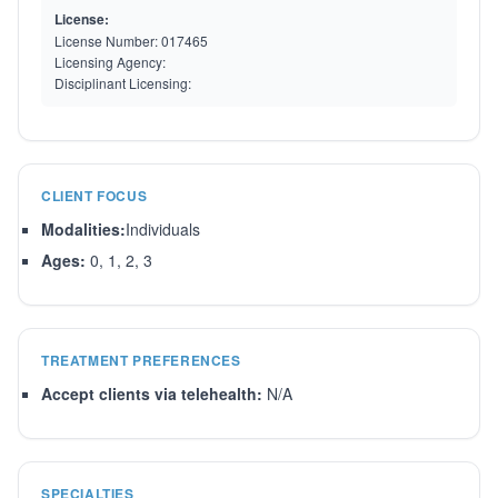
License:
License Number:
017465
Licensing Agency:
Disciplinant Licensing:
CLIENT FOCUS
Modalities:
Individuals
Ages:
0, 1, 2, 3
TREATMENT PREFERENCES
Accept clients via telehealth:
N/A
SPECIALTIES