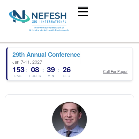
29th Annual Conference
Jan 7-11, 2027
153
08
39
26
:
:
:
Call For Paper
DAYS
HOURS
MIN
SEC