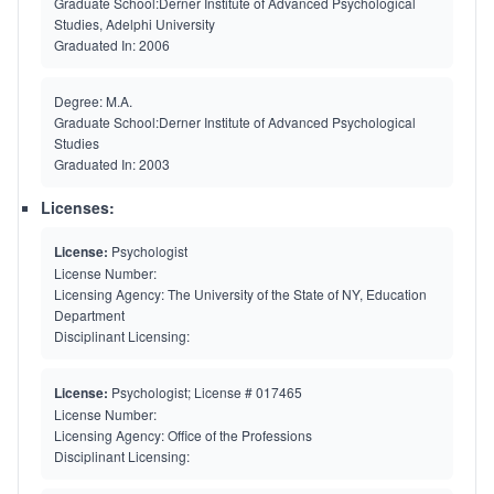
Graduate School:
Derner Institute of Advanced Psychological
Studies, Adelphi University
Graduated In:
2006
Degree:
M.A.
Graduate School:
Derner Institute of Advanced Psychological
Studies
Graduated In:
2003
Licenses:
License:
Psychologist
License Number:
Licensing Agency:
The University of the State of NY, Education
Department
Disciplinant Licensing:
License:
Psychologist; License # 017465
License Number:
Licensing Agency:
Office of the Professions
Disciplinant Licensing: