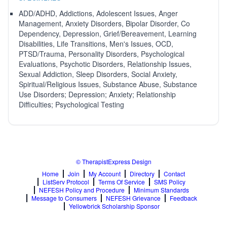
ADD/ADHD, Addictions, Adolescent Issues, Anger
Management, Anxiety Disorders, Bipolar Disorder, Co
Dependency, Depression, Grief/Bereavement, Learning
Disabilities, Life Transitions, Men's Issues, OCD,
PTSD/Trauma, Personality Disorders, Psychological
Evaluations, Psychotic Disorders, Relationship Issues,
Sexual Addiction, Sleep Disorders, Social Anxiety,
Spiritual/Religious Issues, Substance Abuse, Substance
Use Disorders; Depression; Anxiety; Relationship
Difficulties; Psychological Testing
© TherapistExpress Design
Home
Join
My Account
Directory
Contact
ListServ Protocol
Terms Of Service
SMS Policy
NEFESH Policy and Procedure
Minimum Standards
Message to Consumers
NEFESH Grievance
Feedback
Yellowbrick Scholarship Sponsor