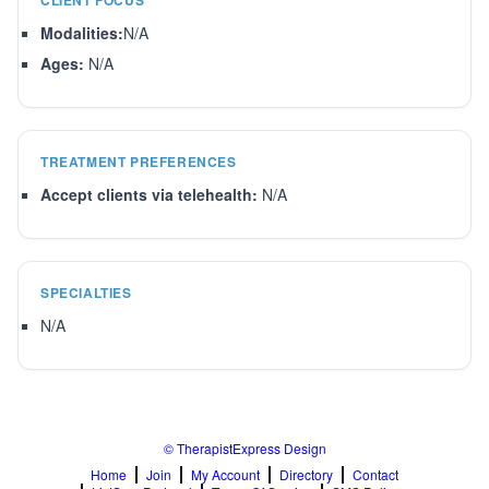
CLIENT FOCUS
Modalities:
N/A
Ages:
N/A
TREATMENT PREFERENCES
Accept clients via telehealth:
N/A
SPECIALTIES
N/A
© TherapistExpress Design
Home
Join
My Account
Directory
Contact