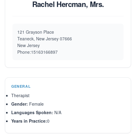
Rachel Hercman, Mrs.
121 Grayson Place
Teaneck, New Jersey 07666
New Jersey
Phone:15163166897
GENERAL
Therapist
Gender:
Female
Languages Spoken:
N/A
Years in Practice:
0