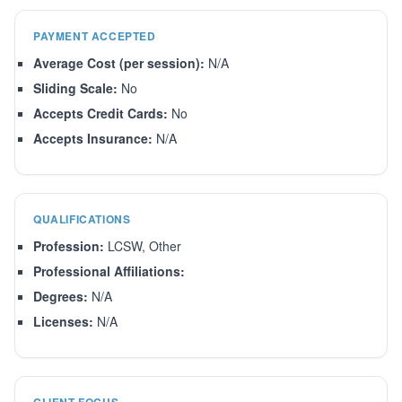
PAYMENT ACCEPTED
Average Cost (per session):
N/A
Sliding Scale:
No
Accepts Credit Cards:
No
Accepts Insurance:
N/A
QUALIFICATIONS
Profession:
LCSW, Other
Professional Affiliations:
Degrees:
N/A
Licenses:
N/A