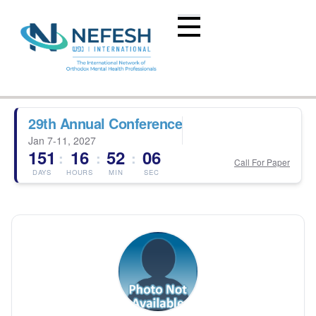
29th Annual Conference
Jan 7-11, 2027
151
16
52
06
:
:
:
Call For Paper
DAYS
HOURS
MIN
SEC