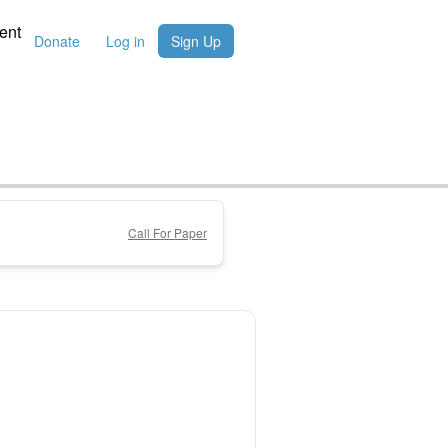
ent
Donate
Log in
Sign Up
Call For Paper