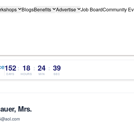
rkshops
Blogs
Benefits
Advertise
Job Board
Community Ev
ce
152
18
24
39
:
:
:
DAYS
HOURS
MIN
SEC
uer, Mrs.
6@aol.com