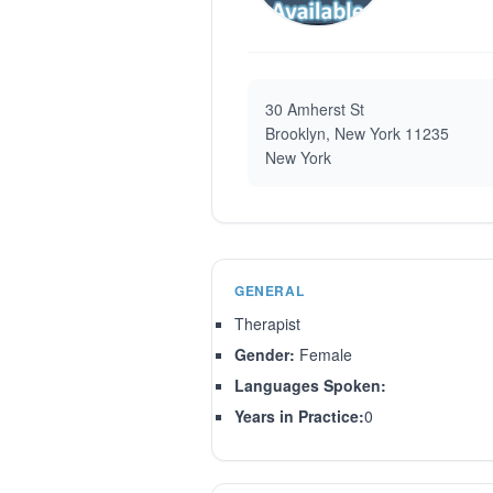
30 Amherst St
Brooklyn, New York 11235
New York
GENERAL
Therapist
Gender:
Female
Languages Spoken:
Years in Practice:
0