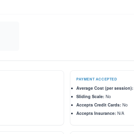
PAYMENT ACCEPTED
Average Cost (per session):
Sliding Scale:
No
Accepts Credit Cards:
No
Accepts Insurance:
N/A