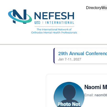
Directory
Wo
29th Annual Conferen
Jan 7-11, 2027
Naomi Ma
Email:
naomi3