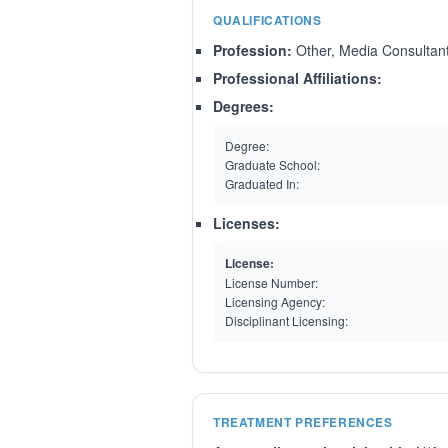
QUALIFICATIONS
Profession:
Other, Media Consultan
Professional Affiliations:
Degrees:
Degree:
Graduate School:
Graduated In:
Licenses:
License:
License Number:
Licensing Agency:
Disciplinant Licensing:
TREATMENT PREFERENCES