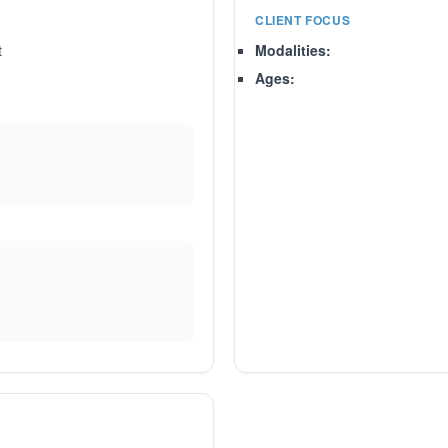
CLIENT FOCUS
t
Modalities:
Ages: