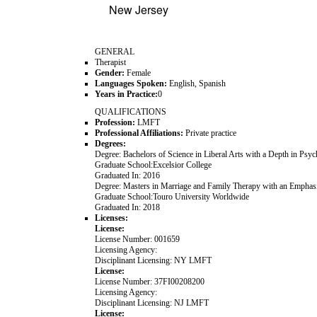
New Jersey
GENERAL
Therapist
Gender:
Female
Languages Spoken:
English, Spanish
Years in Practice:
0
QUALIFICATIONS
Profession:
LMFT
Professional Affiliations:
Private practice
Degrees:
Degree:
Bachelors of Science in Liberal Arts with a Depth in Psy
Graduate School:
Excelsior College
Graduated In:
2016
Degree:
Masters in Marriage and Family Therapy with an Emphasis
Graduate School:
Touro University Worldwide
Graduated In:
2018
Licenses:
License:
License Number:
001659
Licensing Agency:
Disciplinant Licensing:
NY LMFT
License:
License Number:
37FI00208200
Licensing Agency:
Disciplinant Licensing:
NJ LMFT
License: