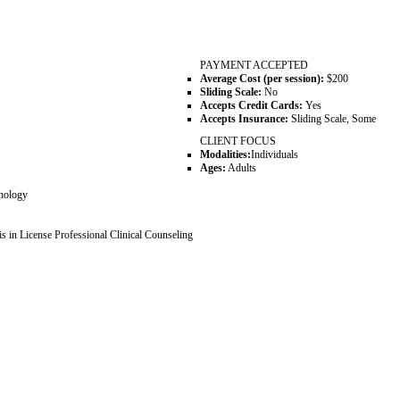
PAYMENT ACCEPTED
Average Cost (per session):
$200
Sliding Scale:
No
Accepts Credit Cards:
Yes
Accepts Insurance:
Sliding Scale, Some
CLIENT FOCUS
Modalities:
Individuals
Ages:
Adults
chology
 in License Professional Clinical Counseling