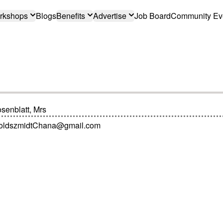
rkshops
Blogs
Benefits
Advertise
Job Board
Community Ev
senblatt, Mrs
oldszmidtChana@gmail.com