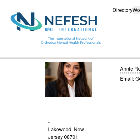
Directory
Wo
Annie Ro
Email:
G
-
Lakewood, New
Jersey 08701