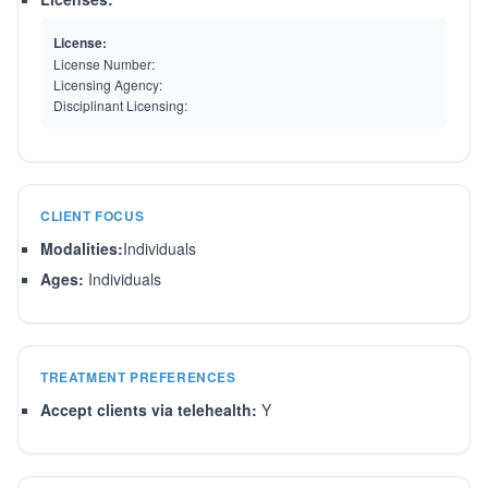
License:
License Number:
Licensing Agency:
Disciplinant Licensing:
CLIENT FOCUS
Modalities:
Individuals
Ages:
Individuals
TREATMENT PREFERENCES
Accept clients via telehealth:
Y