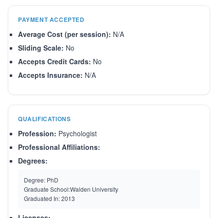
PAYMENT ACCEPTED
Average Cost (per session):
N/A
Sliding Scale:
No
Accepts Credit Cards:
No
Accepts Insurance:
N/A
QUALIFICATIONS
Profession:
Psychologist
Professional Affiliations:
Degrees:
Degree:
PhD
Graduate School:
Walden University
Graduated In:
2013
Licenses: