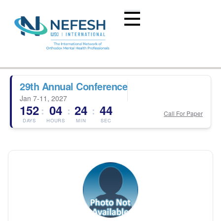
29th Annual Conference
Jan 7-11, 2027
152
04
24
44
:
:
:
Call For Paper
DAYS
HOURS
MIN
SEC