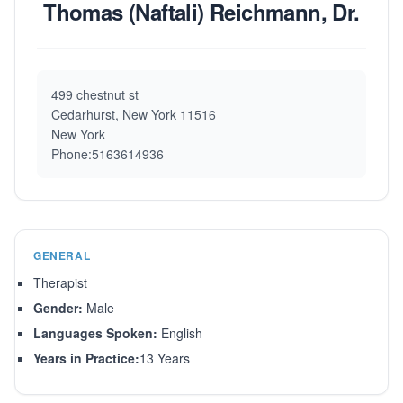
Thomas (Naftali) Reichmann, Dr.
499 chestnut st
Cedarhurst, New York 11516
New York
Phone:5163614936
GENERAL
Therapist
Gender:
Male
Languages Spoken:
English
Years in Practice:
13 Years