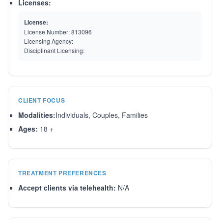
Licenses:
License:
License Number:
813096
Licensing Agency:
Disciplinant Licensing:
CLIENT FOCUS
Modalities:
Individuals, Couples, Families
Ages:
18 +
TREATMENT PREFERENCES
Accept clients via telehealth:
N/A