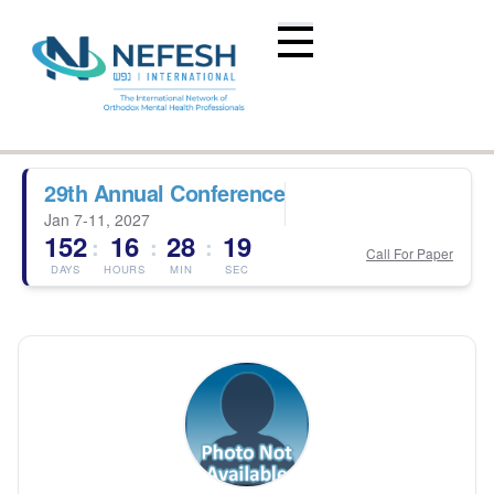
29th Annual Conference
Jan 7-11, 2027
152
16
28
19
:
:
:
Call For Paper
DAYS
HOURS
MIN
SEC