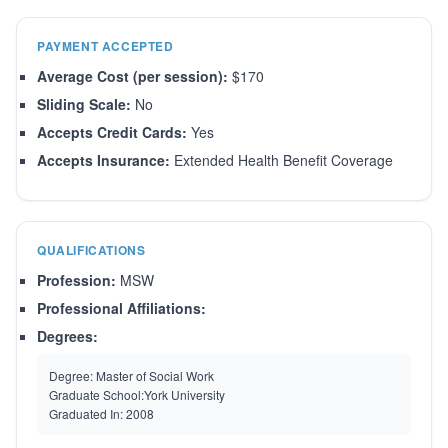
PAYMENT ACCEPTED
Average Cost (per session):
$170
Sliding Scale:
No
Accepts Credit Cards:
Yes
Accepts Insurance:
Extended Health Benefit Coverage
QUALIFICATIONS
Profession:
MSW
Professional Affiliations:
Degrees:
Degree:
Master of Social Work
Graduate School:
York University
Graduated In:
2008