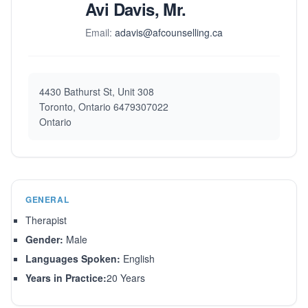
Avi Davis, Mr.
Email:
adavis@afcounselling.ca
4430 Bathurst St, Unit 308
Toronto, Ontario 6479307022
Ontario
GENERAL
Therapist
Gender:
Male
Languages Spoken:
English
Years in Practice:
20 Years