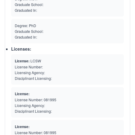
Graduate School:
Graduated In:
Degree:
PhD
Graduate School:
Graduated In:
Licenses:
License:
LCSW
License Number:
Licensing Agency:
Disciplinant Licensing:
License:
License Number:
081995
Licensing Agency:
Disciplinant Licensing:
License:
License Number:
081995