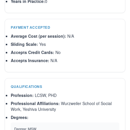
Years in Practice:
0
PAYMENT ACCEPTED
Average Cost (per session):
N/A
Sliding Scale:
Yes
Accepts Credit Cards:
No
Accepts Insurance:
N/A
QUALIFICATIONS
Profession:
LCSW, PHD
Professional Affiliations:
Wurzweiler School of Social
Work, Yeshiva University
Degrees:
Degree:
MSW