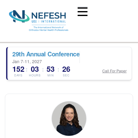
29th Annual Conference
Jan 7-11, 2027
152
03
53
26
:
:
:
Call For Paper
DAYS
HOURS
MIN
SEC