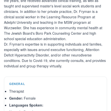
the years, she received advanced clinical training, as well as
taught and supervised master's level social work students and
clinicians. In addition to her private practice, Dr. Fryman is a
clinical social worker in the Learning Resource Program at
Adelphi University and teaching in the MSW program at
Wurzweiler. She has experience in community mental health at
The Jewish Board's Boro Park Counseling Center and high
school special education administration.
Dr. Fryman's expertise is in supporting individuals and families,
especially with issues around executive functioning, Attention
Deficit Hyperactivity Disorder, and/or other neurodiverse
conditions. Due to Covid-19, she currently consults, and provides
individual and group therapy virtually.
GENERAL
Therapist
Gender:
Female
Languages Spoken: