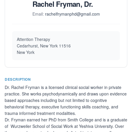
Rachel Fryman, Dr.
Email:
rachelfrymanphd@gmail.com
Attention Therapy
Cedarhurst, New York 11516
New York
DESCRIPTION
Dr. Rachel Fryman is a licensed clinical social worker in private
practice. She works psychodynamically and draws upon evidence
based approaches including but not limited to cognitive
behavioral therapy, executive functioning skills coaching, and
trauma informed treatment modalities.
Dr. Fryman earned her PhD from Smith College and is a graduate
of Wurzweiler School of Social Work at Yeshiva University. Over