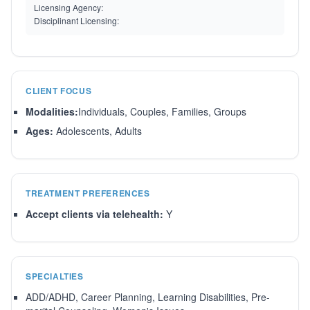
Licensing Agency:
Disciplinant Licensing:
CLIENT FOCUS
Modalities:
Individuals, Couples, Families, Groups
Ages:
Adolescents, Adults
TREATMENT PREFERENCES
Accept clients via telehealth:
Y
SPECIALTIES
ADD/ADHD, Career Planning, Learning Disabilities, Pre-